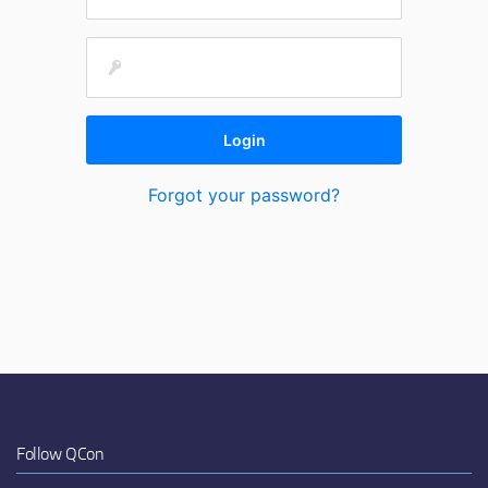
Forgot your password?
Follow QCon