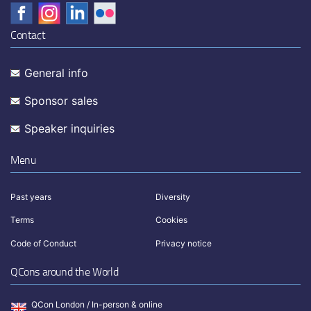
Contact
General info
Sponsor sales
Speaker inquiries
Menu
Past years
Diversity
Terms
Cookies
Code of Conduct
Privacy notice
QCons around the World
QCon London / In-person & online