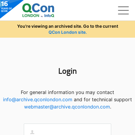
Skip to main content
You're viewing an archived site. Go to the current
QCon London site.
Login
For general information you may contact
info@archive.qconlondon.com
and for technical support
webmaster@archive.qconlondon.com
.