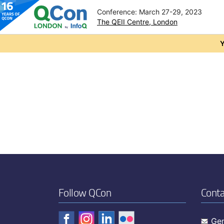
Conference: March 27-29, 2023
The QEII Centre, London
Skip to main content
Y
Follow QCon
Conta
Gen