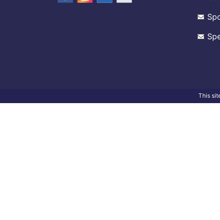
Spo
Spe
This si