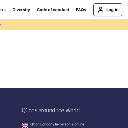
Log in
ors
Diversity
Code of conduct
FAQs
e.
QCons around the World
QCon London / In-person & online