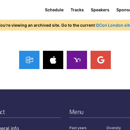
Schedule
Tracks
Speakers
Spons
ou're viewing an archived site. Go to the current
QCon London sit
ct
Menu
eral info
Past years
Diversity