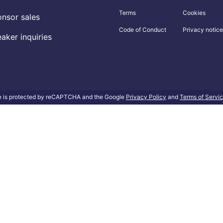
Terms
Cookies
nsor sales
Code of Conduct
Privacy notice
aker inquiries
te is protected by reCAPTCHA and the Google
Privacy Policy
and
Terms of Servi