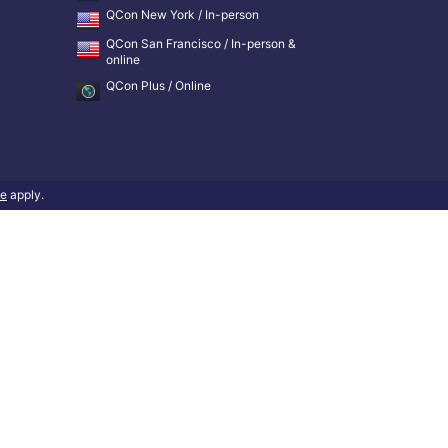
QCon New York / In-person
QCon San Francisco / In-person &
online
QCon Plus / Online
ce
apply.