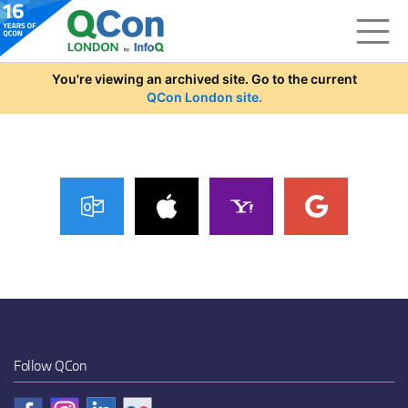
Skip to main content
You're viewing an archived site. Go to the current
QCon London site.
Follow QCon