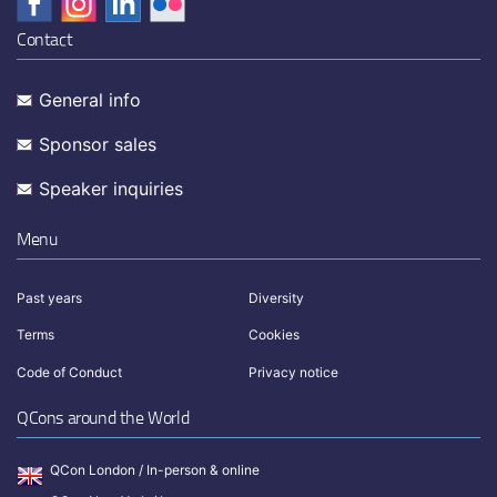
Contact
General info
Sponsor sales
Speaker inquiries
Menu
Past years
Diversity
Terms
Cookies
Code of Conduct
Privacy notice
QCons around the World
QCon London / In-person & online