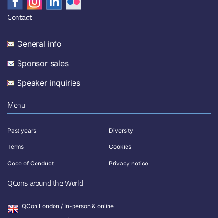
Contact
General info
Sponsor sales
Speaker inquiries
Menu
Past years
Diversity
Terms
Cookies
Code of Conduct
Privacy notice
QCons around the World
QCon London / In-person & online