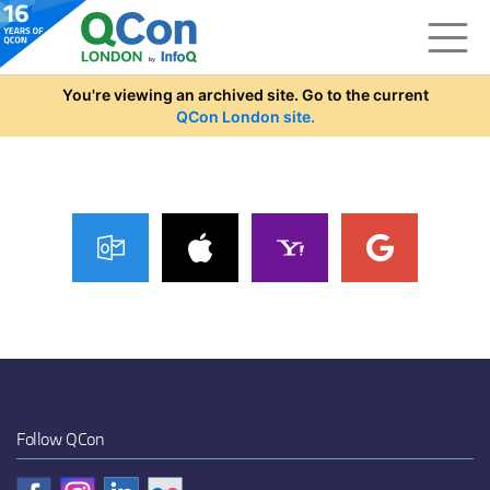
Skip to main content
You're viewing an archived site. Go to the current
QCon London site.
Follow QCon