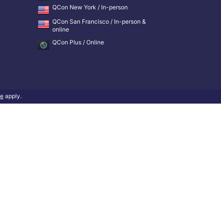
QCon New York / In-person
QCon San Francisco / In-person &
online
QCon Plus / Online
ce
apply.