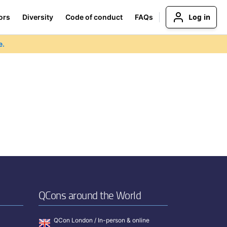
Log in
ors
Diversity
Code of conduct
FAQs
e.
QCons around the World
QCon London / In-person & online