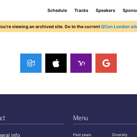
Schedule
Tracks
Speakers
Spons
ou're viewing an archived site. Go to the current
QCon London sit
ct
Menu
eral info
Past years
Diversity