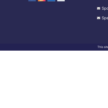
Spo
Spe
This si