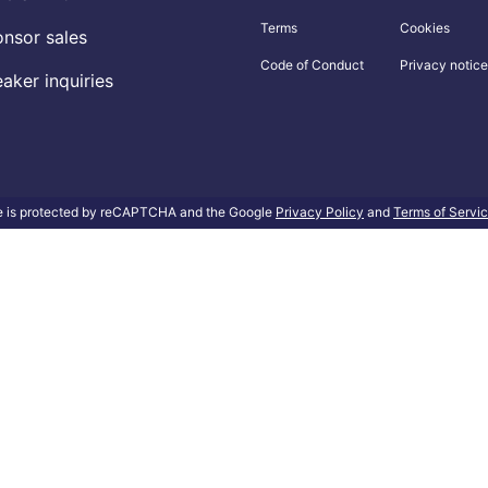
Terms
Cookies
nsor sales
Code of Conduct
Privacy notice
aker inquiries
te is protected by reCAPTCHA and the Google
Privacy Policy
and
Terms of Servi