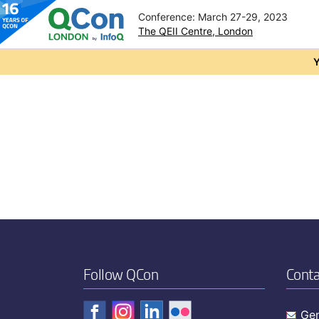
Conference: March 27-29, 2023
The QEII Centre, London
Skip to main content
Y
Follow QCon
Conta
Gen