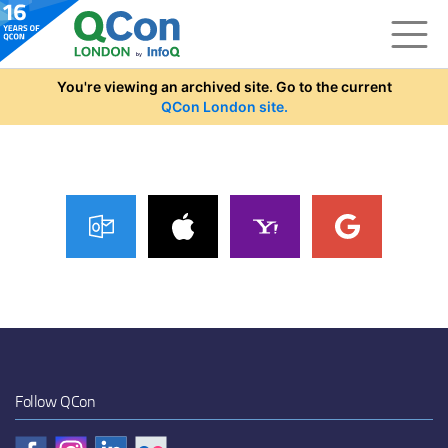
Skip to main content
You're viewing an archived site. Go to the current
QCon London site.
Follow QCon