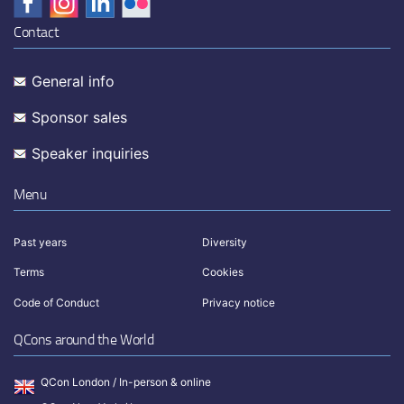
Contact
General info
Sponsor sales
Speaker inquiries
Menu
Past years
Diversity
Terms
Cookies
Code of Conduct
Privacy notice
QCons around the World
QCon London / In-person & online