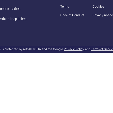
Terms
Cookies
nsor sales
Code of Conduct
Privacy notice
aker inquiries
te is protected by reCAPTCHA and the Google
Privacy Policy
and
Terms of Servi