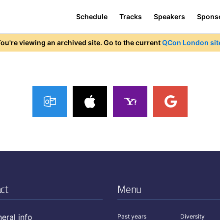
Schedule
Tracks
Speakers
Spons
ou're viewing an archived site. Go to the current
QCon London sit
ct
Menu
eral info
Past years
Diversity