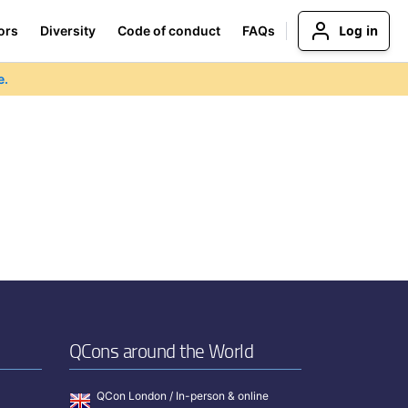
Log in
ors
Diversity
Code of conduct
FAQs
e.
QCons around the World
QCon London / In-person & online