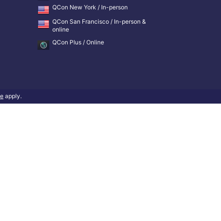
QCon New York / In-person
QCon San Francisco / In-person &
online
QCon Plus / Online
ce
apply.