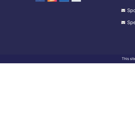
Spo
Spe
This si