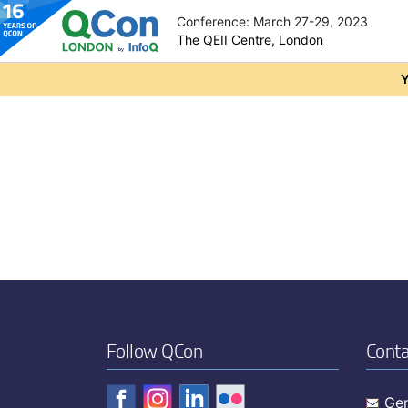
Conference: March 27-29, 2023
The QEII Centre, London
Skip to main content
Y
Follow QCon
Conta
Gen