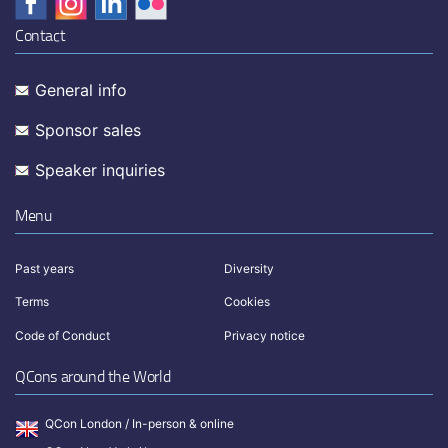
Contact
General info
Sponsor sales
Speaker inquiries
Menu
Past years
Diversity
Terms
Cookies
Code of Conduct
Privacy notice
QCons around the World
QCon London / In-person & online