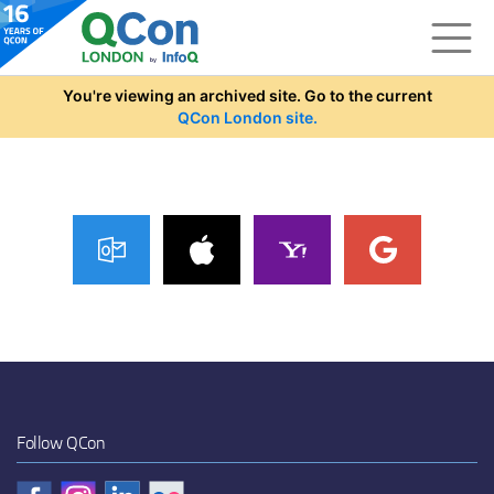
Skip to main content
You're viewing an archived site. Go to the current
QCon London site.
Follow QCon