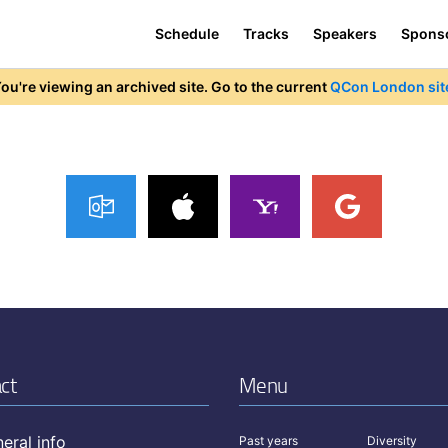
Schedule
Tracks
Speakers
Spons
ou're viewing an archived site. Go to the current
QCon London sit
ct
Menu
eral info
Past years
Diversity