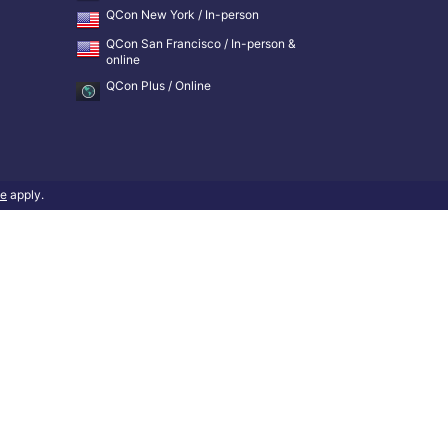
QCon New York / In-person
QCon San Francisco / In-person &
online
QCon Plus / Online
ce
apply.