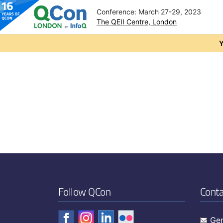
Conference: March 27-29, 2023
The QEII Centre, London
Skip to main content
Y
Follow QCon
Conta
Gen