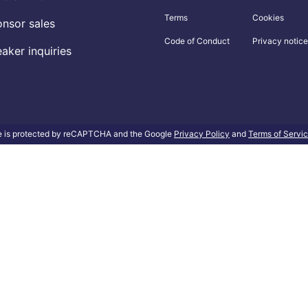
Terms
Cookies
nsor sales
Code of Conduct
Privacy notice
aker inquiries
te is protected by reCAPTCHA and the Google
Privacy Policy
and
Terms of Servi