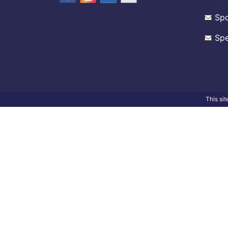
Spo
Spe
This si