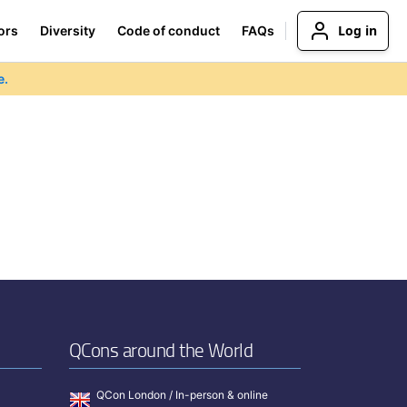
Log in
ors
Diversity
Code of conduct
FAQs
e.
QCons around the World
QCon London / In-person & online