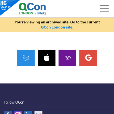
Skip to main content
You're viewing an archived site. Go to the current
QCon London site.
Follow QCon