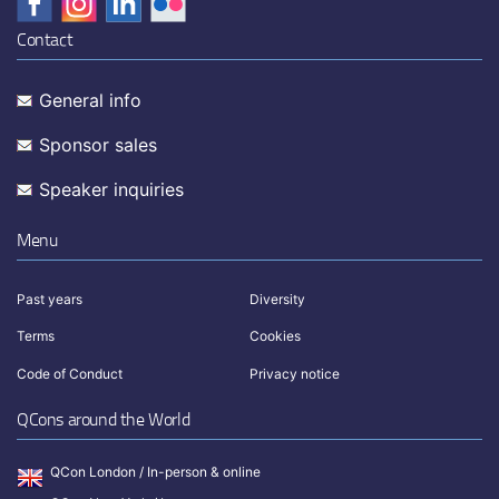
Contact
General info
Sponsor sales
Speaker inquiries
Menu
Past years
Diversity
Terms
Cookies
Code of Conduct
Privacy notice
QCons around the World
QCon London / In-person & online