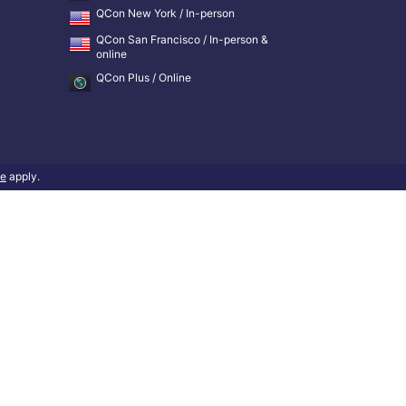
QCon New York / In-person
QCon San Francisco / In-person &
online
QCon Plus / Online
ce
apply.