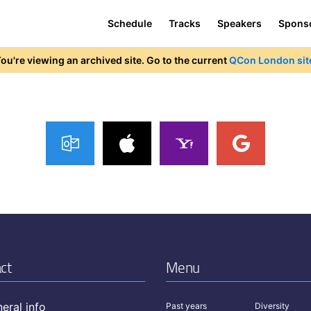
Schedule
Tracks
Speakers
Spons
ou're viewing an archived site. Go to the current
QCon London sit
ct
Menu
eral info
Past years
Diversity