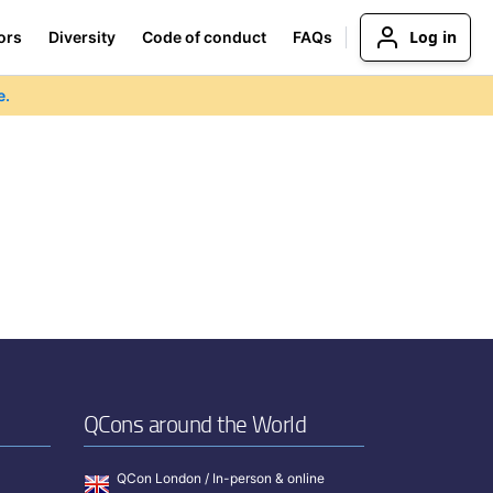
Log in
ors
Diversity
Code of conduct
FAQs
e.
QCons around the World
QCon London / In-person & online