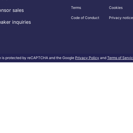
Terms
Cookies
nsor sales
Code of Conduct
Privacy notice
aker inquiries
te is protected by reCAPTCHA and the Google
Privacy Policy
and
Terms of Servi