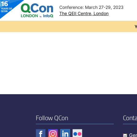
Conference: March 27-29, 2023
The QEII Centre, London
Skip to main content
Y
Follow QCon
Conta
Gen