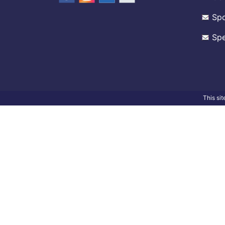
Spo
Spe
This si