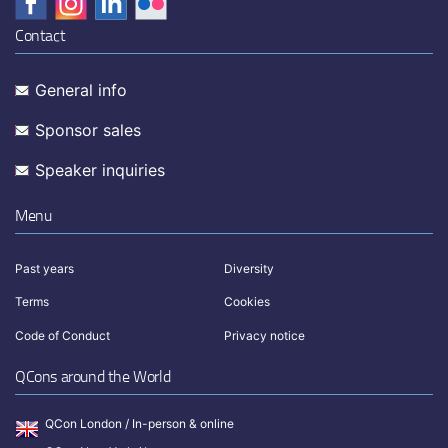
Contact
General info
Sponsor sales
Speaker inquiries
Menu
Past years
Diversity
Terms
Cookies
Code of Conduct
Privacy notice
QCons around the World
QCon London / In-person & online