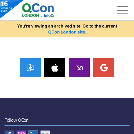
Skip to main content
You're viewing an archived site. Go to the current
QCon London site.
Follow QCon