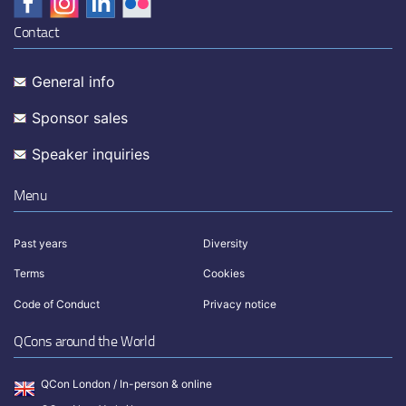
Contact
General info
Sponsor sales
Speaker inquiries
Menu
Past years
Diversity
Terms
Cookies
Code of Conduct
Privacy notice
QCons around the World
QCon London / In-person & online