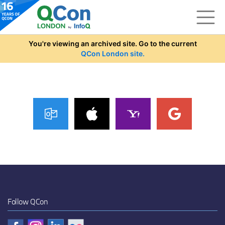
Skip to main content
You're viewing an archived site. Go to the current
QCon London site.
Follow QCon