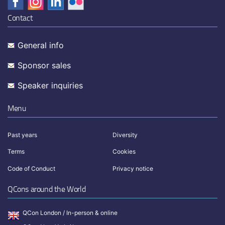
Contact
General info
Sponsor sales
Speaker inquiries
Menu
Past years
Diversity
Terms
Cookies
Code of Conduct
Privacy notice
QCons around the World
QCon London / In-person & online