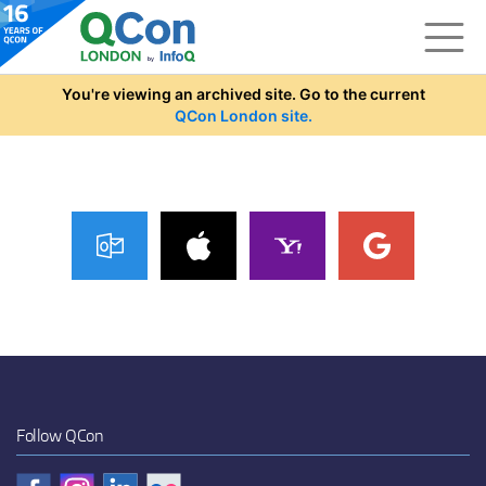
Skip to main content
You're viewing an archived site. Go to the current
QCon London site.
Follow QCon