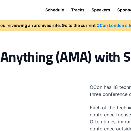
Schedule
Tracks
Speakers
Spons
ou're viewing an archived site. Go to the current
QCon London sit
Anything (AMA) with 
QCon has 18 techn
three conference 
Each of the techni
conference focuse
Often times, impor
conference outsid