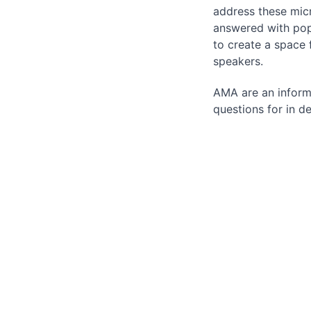
address these micr
answered with pop
to create a space
speakers.
AMA are an inform
questions for in 