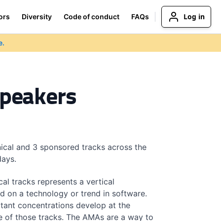
Log in
ors
Diversity
Code of conduct
FAQs
e.
Speakers
ical and 3 sponsored tracks across the
days.
cal tracks represents a vertical
d on a technology or trend in software.
tant concentrations develop at the
e of those tracks. The AMAs are a way to