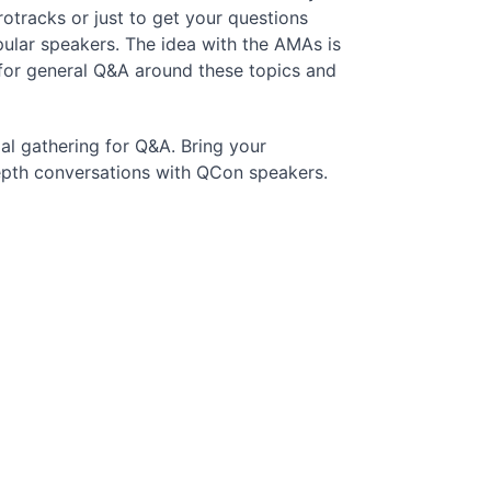
otracks or just to get your questions
ular speakers. The idea with the AMAs is
 for general Q&A around these topics and
al gathering for Q&A. Bring your
depth conversations with QCon speakers.