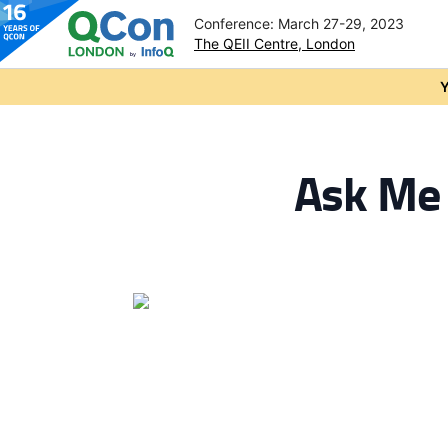
Conference: March 27-29, 2023
The QEII Centre, London
Skip to main content
Y
Ask Me 