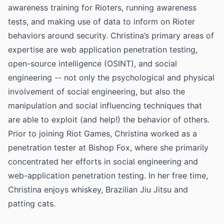
awareness training for Rioters, running awareness
tests, and making use of data to inform on Rioter
behaviors around security. Christina’s primary areas of
expertise are web application penetration testing,
open-source intelligence (OSINT), and social
engineering -- not only the psychological and physical
involvement of social engineering, but also the
manipulation and social influencing techniques that
are able to exploit (and help!) the behavior of others.
Prior to joining Riot Games, Christina worked as a
penetration tester at Bishop Fox, where she primarily
concentrated her efforts in social engineering and
web-application penetration testing. In her free time,
Christina enjoys whiskey, Brazilian Jiu Jitsu and
patting cats.