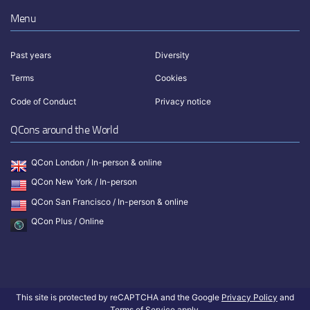
Menu
Past years
Diversity
Terms
Cookies
Code of Conduct
Privacy notice
QCons around the World
QCon London / In-person & online
QCon New York / In-person
QCon San Francisco / In-person & online
QCon Plus / Online
This site is protected by reCAPTCHA and the Google
Privacy Policy
and
Terms of Service
apply.