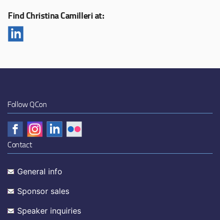
Find Christina Camilleri at:
Follow QCon
Contact
General info
Sponsor sales
Speaker inquiries