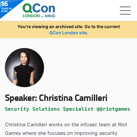
Skip to main content
You're viewing an archived site. Go to the current
QCon London site.
Speaker:
Christina Camilleri
Security Solutions Specialist @@riotgames
Christina Camilleri works on the infosec team at Riot
Games where she focuses on improving security