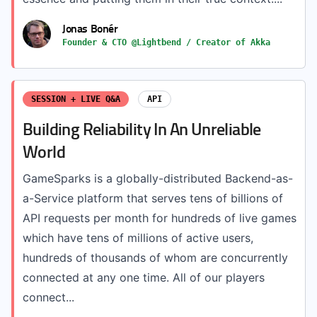
Jonas Bonér
Founder & CTO @Lightbend / Creator of Akka
SESSION + LIVE Q&A
API
Building Reliability In An Unreliable
World
GameSparks is a globally-distributed Backend-as-
a-Service platform that serves tens of billions of
API requests per month for hundreds of live games
which have tens of millions of active users,
hundreds of thousands of whom are concurrently
connected at any one time. All of our players
connect...