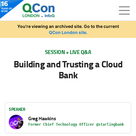
Skip to main content
You're viewing an archived site. Go to the current
QCon London site.
SESSION + LIVE Q&A
Building and Trusting a Cloud
Bank
SPEAKER
Greg Hawkins
Former Chief Technology Officer @starlingbank