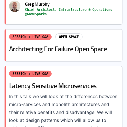
Greg Murphy
Chief Architect, Infrastructure & Operations
@GameSparks
SESSION + LIVE Q&A
OPEN SPACE
Architecting For Failure Open Space
SESSION + LIVE Q&A
Latency Sensitive Microservices
In this talk we will look at the differences between
micro-services and monolith architectures and
their relative benefits and disadvantage. We will
look at design patterns which will allow us to