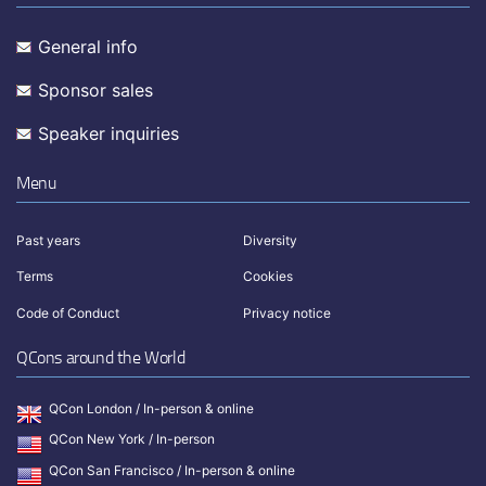
General info
Sponsor sales
Speaker inquiries
Menu
Past years
Diversity
Terms
Cookies
Code of Conduct
Privacy notice
QCons around the World
QCon London / In-person & online
QCon New York / In-person
QCon San Francisco / In-person & online