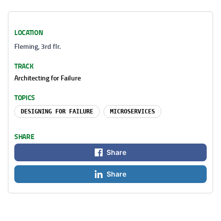
LOCATION
Fleming, 3rd flr.
TRACK
Architecting for Failure
TOPICS
DESIGNING FOR FAILURE
MICROSERVICES
SHARE
Share
Share