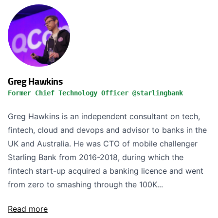
Greg Hawkins
Former Chief Technology Officer @starlingbank
Greg Hawkins is an independent consultant on tech,
fintech, cloud and devops and advisor to banks in the
UK and Australia. He was CTO of mobile challenger
Starling Bank from 2016-2018, during which the
fintech start-up acquired a banking licence and went
from zero to smashing through the 100K...
Read more