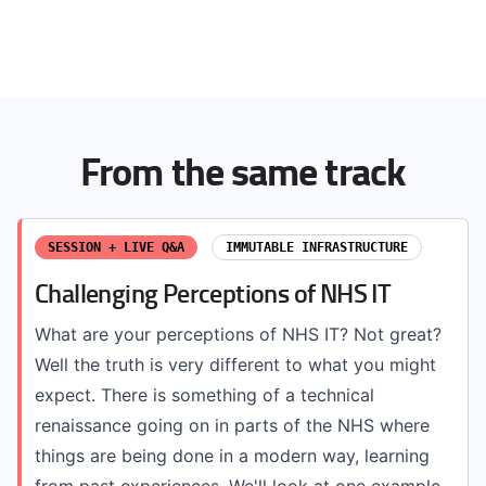
From the same track
SESSION + LIVE Q&A
IMMUTABLE INFRASTRUCTURE
Challenging Perceptions of NHS IT
What are your perceptions of NHS IT? Not great?
Well the truth is very different to what you might
expect. There is something of a technical
renaissance going on in parts of the NHS where
things are being done in a modern way, learning