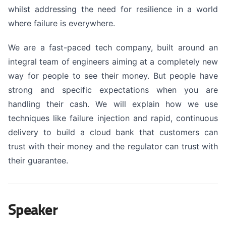
whilst addressing the need for resilience in a world
where failure is everywhere.
We are a fast-paced tech company, built around an
integral team of engineers aiming at a completely new
way for people to see their money. But people have
strong and specific expectations when you are
handling their cash. We will explain how we use
techniques like failure injection and rapid, continuous
delivery to build a cloud bank that customers can
trust with their money and the regulator can trust with
their guarantee.
Speaker