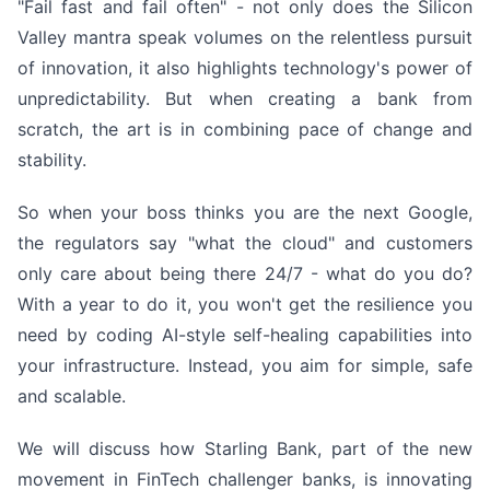
"Fail fast and fail often" - not only does the Silicon
Valley mantra speak volumes on the relentless pursuit
of innovation, it also highlights technology's power of
unpredictability. But when creating a bank from
scratch, the art is in combining pace of change and
stability.
So when your boss thinks you are the next Google,
the regulators say "what the cloud" and customers
only care about being there 24/7 - what do you do?
With a year to do it, you won't get the resilience you
need by coding AI-style self-healing capabilities into
your infrastructure. Instead, you aim for simple, safe
and scalable.
We will discuss how Starling Bank, part of the new
movement in FinTech challenger banks, is innovating