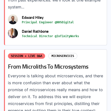
from past experiences. We'll look at one example
system...
Edward Hiley
Principal Engineer @NHSDigital
Daniel Rathbone
Technical Director @InfinityWorks
SESSION + LIVE Q&A
MICROSERVICES
From Microliths To Microsystems
Everyone is talking about microservices, and there
is more confusion than ever about what the
promise of microservices really means and how to
deliver on it. To address this we will explore
microservices from first principles, distilling their
essence and putting them in their true context:...