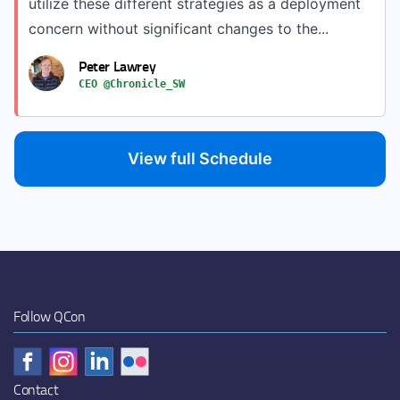
utilize these different strategies as a deployment
concern without significant changes to the...
Peter Lawrey
CEO @Chronicle_SW
View full Schedule
Follow QCon
Contact