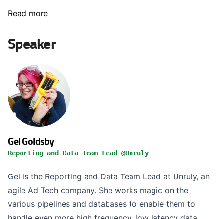
Read more
Speaker
Gel Goldsby
Reporting and Data Team Lead @Unruly
Gel is the Reporting and Data Team Lead at Unruly, an
agile Ad Tech company. She works magic on the
various pipelines and databases to enable them to
handle even more high frequency, low latency data.