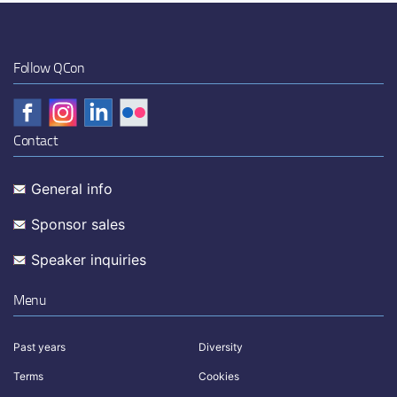
Follow QCon
Contact
General info
Sponsor sales
Speaker inquiries
Menu
Past years
Diversity
Terms
Cookies