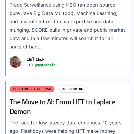
Trade Surveillance using H2O (an open-source
pure Java Big Data ML tool), Machine Learning,
and a whole lot of domain expertise and data
munging. SCORE pulls in private and public market
data and in a few minutes will search it for all
sorts of bad...
Cliff Click
CTO @Neurensic
SESSION + LIVE Q&A
AD SERVING
The Move to AI: From HFT to Laplace
Demon
The race for low latency data continues. 10 years
ago, Flashboys were helping HFT make money