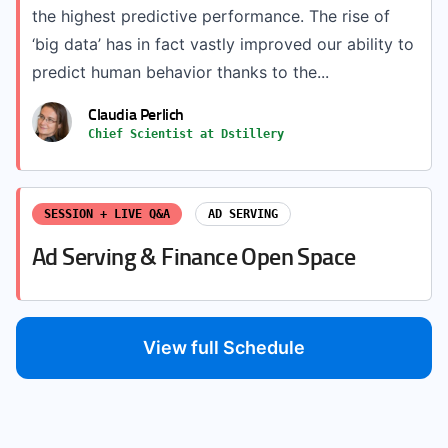
the highest predictive performance. The rise of
‘big data’ has in fact vastly improved our ability to
predict human behavior thanks to the...
Claudia Perlich
Chief Scientist at Dstillery
SESSION + LIVE Q&A
AD SERVING
Ad Serving & Finance Open Space
View full Schedule