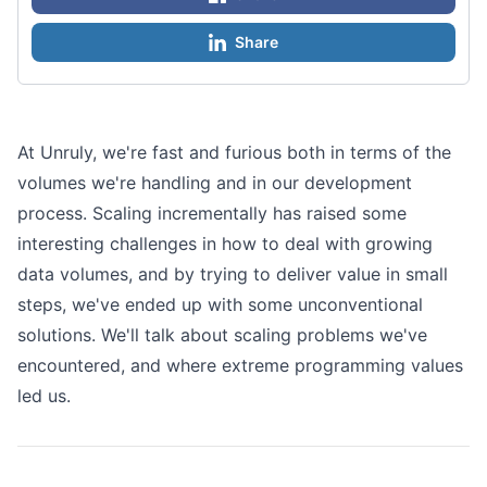
Share
At Unruly, we're fast and furious both in terms of the
volumes we're handling and in our development
process. Scaling incrementally has raised some
interesting challenges in how to deal with growing
data volumes, and by trying to deliver value in small
steps, we've ended up with some unconventional
solutions. We'll talk about scaling problems we've
encountered, and where extreme programming values
led us.