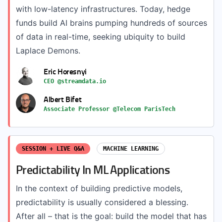
with low-latency infrastructures. Today, hedge
funds build AI brains pumping hundreds of sources
of data in real-time, seeking ubiquity to build
Laplace Demons.
Eric Horesnyi
CEO @streamdata.io
Albert Bifet
Associate Professor @Telecom ParisTech
SESSION + LIVE Q&A
MACHINE LEARNING
Predictability In ML Applications
In the context of building predictive models,
predictability is usually considered a blessing.
After all – that is the goal: build the model that has