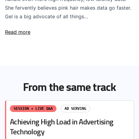
She fervently believes pink hair makes data go faster.
Gel is a big advocate of all things...
Read more
From the same track
SESSION + LIVE Q&A
AD SERVING
Achieving High Load in Advertising
Technology