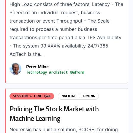
High Load consists of three factors: Latency - The
Speed of an individual request, business
transaction or event Throughput - The Scale
required to process a number business
transactions per time period a.k.a TPS Availability
- The system 99.XXX% availability 24/7/365
AdTech is the...
Peter Milne
Technology Architect @Adform
SESSION + LIVE Q&A
MACHINE LEARNING
Policing The Stock Market with
Machine Learning
Neurensic has built a solution, SCORE, for doing