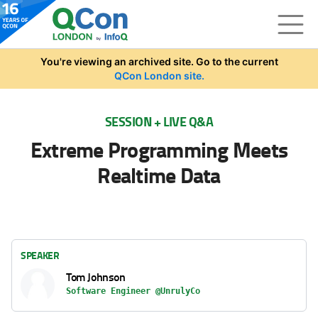
Skip to main content
You're viewing an archived site. Go to the current
QCon London site.
SESSION + LIVE Q&A
Extreme Programming Meets
Realtime Data
SPEAKER
Tom Johnson
Software Engineer @UnrulyCo