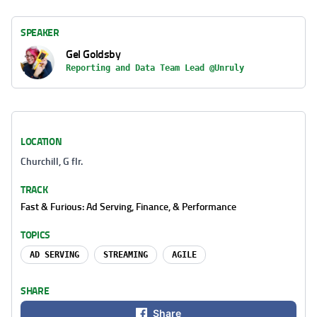
SPEAKER
Gel Goldsby
Reporting and Data Team Lead @Unruly
LOCATION
Churchill, G flr.
TRACK
Fast & Furious: Ad Serving, Finance, & Performance
TOPICS
AD SERVING
STREAMING
AGILE
SHARE
Share