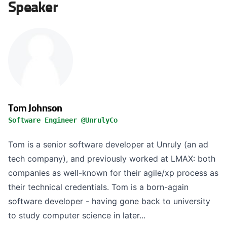
Speaker
Tom Johnson
Software Engineer @UnrulyCo
Tom is a senior software developer at Unruly (an ad
tech company), and previously worked at LMAX: both
companies as well-known for their agile/xp process as
their technical credentials. Tom is a born-again
software developer - having gone back to university
to study computer science in later...