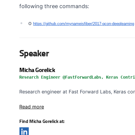
following three commands:
o
https://github.com/
mynameisfiber/2017-qcon-
deeplearning
Speaker
Micha Gorelick
Research Engineer @FastForwardLabs, Keras Contri
Research engineer at Fast Forward Labs, Keras contr
Read more
Find Micha Gorelick at: