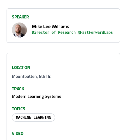
SPEAKER
Mike Lee Williams
Director of Research @FastForwardLabs
LOCATION
Mountbatten, 6th flr.
TRACK
Modern Learning Systems
TOPICS
MACHINE LEARNING
VIDEO