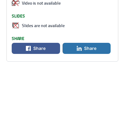
Video is not available
SLIDES
Slides are not available
SHARE
Share
Share