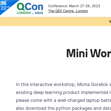
Conference: March 27-29, 2023
The QEII Centre, London
Skip to main content
Y
Mini Wor
In this interactive workshop, Micha Gorelick 
existing deep learning product implemented in
please come with a well-charged laptop batte
also download the python packages and data 