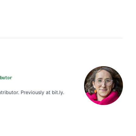
butor
ibutor. Previously at bit.ly.