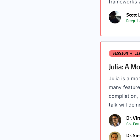
frameworks we
Scott 
Deep L
SESSION + LI
Julia: A 
Julia is a m
many features
compilation,
talk will dem
Dr. Vi
Co-Fou
Dr. Si