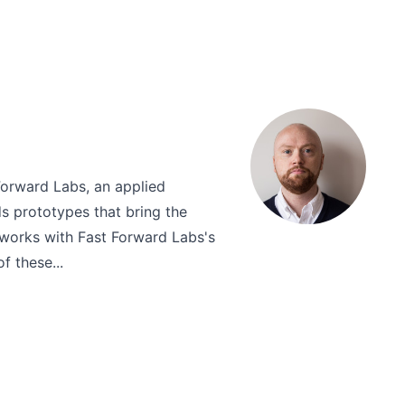
Forward Labs, an applied
ds prototypes that bring the
d works with Fast Forward Labs's
f these...