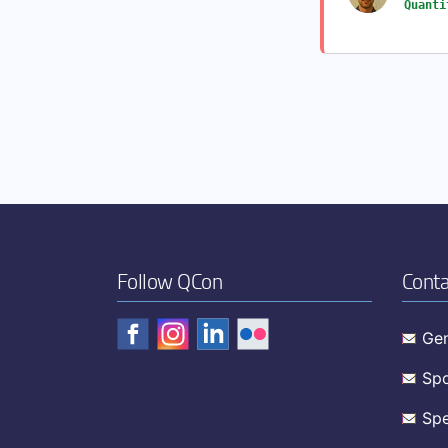
Quanti
Follow QCon
Conta
Gen
Spo
Spe