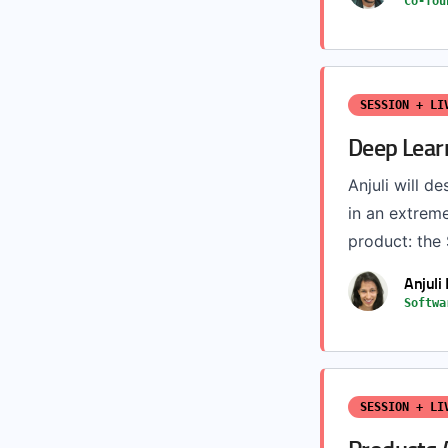
Co-fou
SESSION + LI
Deep Lear
Anjuli will d
in an extreme
product: the
Anjuli
Softwa
SESSION + LI