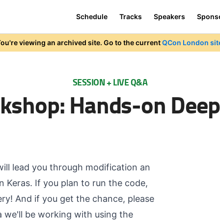
Schedule
Tracks
Speakers
Spons
ou're viewing an archived site. Go to the current
QCon London sit
SESSION + LIVE Q&A
kshop: Hands-on Deep
will lead you through modification an
 Keras. If you plan to run the code,
ry! And if you get the chance, please
we'll be working with using the