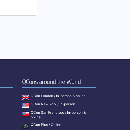
QCons around the World
QCon London / In-person & online
QCon New York / In-person
QCon San Francisco / In-person &
online
QCon Plus / Online