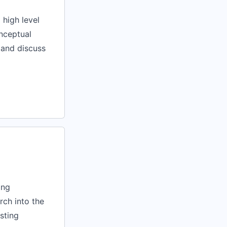
 high level
onceptual
 and discuss
ing
rch into the
sting