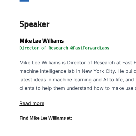
Speaker
Mike Lee Williams
Director of Research @FastForwardLabs
Mike Lee Williams is Director of Research at Fast 
machine intelligence lab in New York City. He buil
latest ideas in machine learning and AI to life, an
clients to help them understand how to make use o
Read more
Find Mike Lee Williams at: