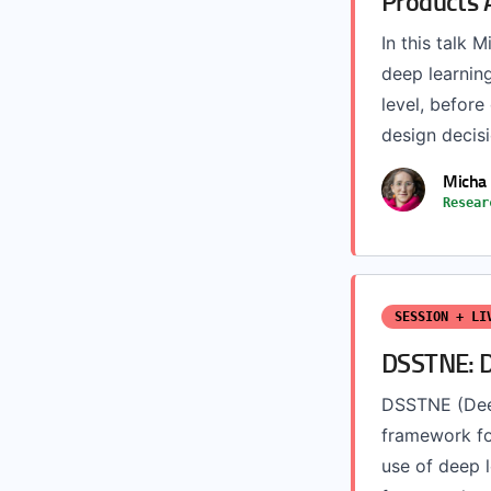
Products 
In this talk 
deep learning
level, before
design decisi
Micha 
Resear
SESSION + LI
DSSTNE: D
DSSTNE (Deep
framework for
use of deep 