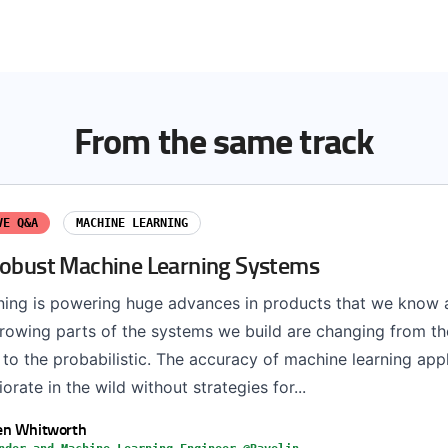
From the same track
VE Q&A
MACHINE LEARNING
Robust Machine Learning Systems
ning is powering huge advances in products that we know a
 growing parts of the systems we build are changing from th
 to the probabilistic. The accuracy of machine learning app
orate in the wild without strategies for...
en Whitworth