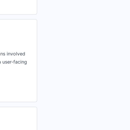
ons involved
a user-facing