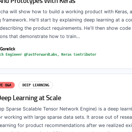
And Prototypes With Keras
Micha will show how to build a working product with Keras, a
 framework. He'll start by explaining deep learning at a c
 describing the product requirements. He'll then show code
ons that demonstrate how to train...
Gorelick
ch Engineer @FastForwardLabs, Keras Contributor
VE Q&A
DEEP LEARNING
eep Learning at Scale
 Sparse Scalable Tensor Network Engine) is a deep learn
 working with large sparse data sets. It arose out of resea
learning for product recommendations after we realized exi