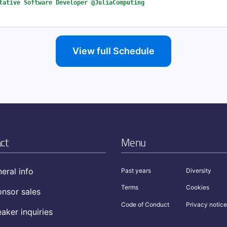
tative Software Developer @JuliaComputing
View full Schedule
ct
Menu
eral info
Past years
Diversity
Terms
Cookies
nsor sales
Code of Conduct
Privacy notice
aker inquiries