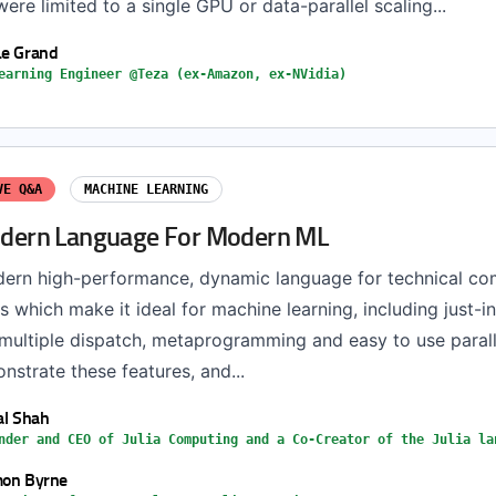
re limited to a single GPU or data-parallel scaling...
Le Grand
earning Engineer @Teza (ex-Amazon, ex-NVidia)
VE Q&A
MACHINE LEARNING
Modern Language For Modern ML
odern high-performance, dynamic language for technical co
 which make it ideal for machine learning, including just-in
 multiple dispatch, metaprogramming and easy to use parall
onstrate these features, and...
ral Shah
nder and CEO of Julia Computing and a Co-Creator of the Julia la
mon Byrne