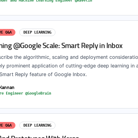
nder and Machine Learning Engineer @Ravelin
VE Q&A
DEEP LEARNING
ning @Google Scale: Smart Reply in Inbox
escribe the algorithmic, scaling and deployment considerati
ly prominent application of cutting-edge deep learning in 
 Smart Reply feature of Google Inbox.
 Kannan
re Engineer @GoogleBrain
VE Q&A
DEEP LEARNING