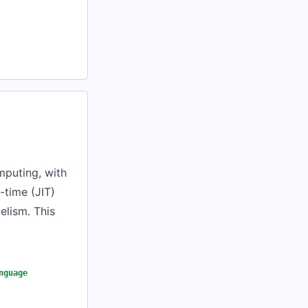
mputing, with
-time (JIT)
elism. This
nguage