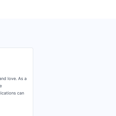
nd love. As a
e
lications can