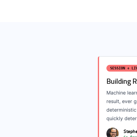
SESSION + LI
Building 
Machine lear
result, ever
deterministic
quickly deteri
Steph