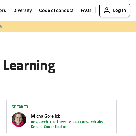
Log in
ors
Diversity
Code of conduct
FAQs
e.
 Learning
SPEAKER
Micha Gorelick
Research Engineer @FastForwardLabs,
Keras Contributor