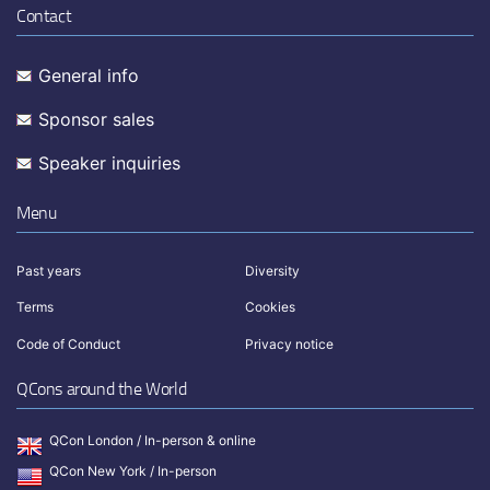
Contact
General info
Sponsor sales
Speaker inquiries
Menu
Past years
Diversity
Terms
Cookies
Code of Conduct
Privacy notice
QCons around the World
QCon London / In-person & online
QCon New York / In-person