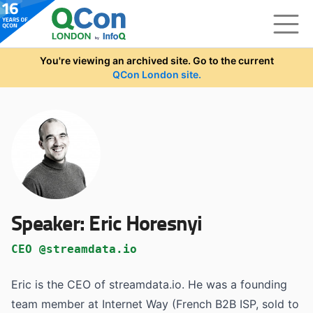
Skip to main content
You're viewing an archived site. Go to the current
QCon London site.
Speaker:
Eric Horesnyi
CEO @streamdata.io
Eric is the CEO of streamdata.io. He was a founding
team member at Internet Way (French B2B ISP, sold to