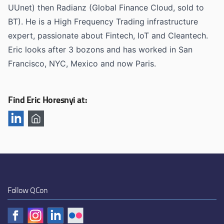
UUnet) then Radianz (Global Finance Cloud, sold to
BT). He is a High Frequency Trading infrastructure
expert, passionate about Fintech, IoT and Cleantech.
Eric looks after 3 bozons and has worked in San
Francisco, NYC, Mexico and now Paris.
Find Eric Horesnyi at:
Follow QCon