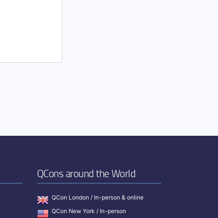
QCons around the World
QCon London / In-person & online
QCon New York / In-person