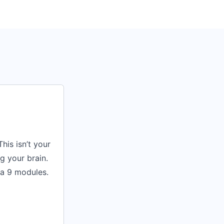
his isn’t your
g your brain.
va 9 modules.