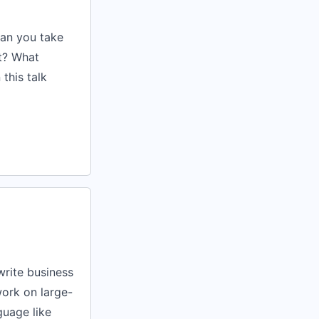
can you take
st? What
this talk
write business
work on large-
guage like