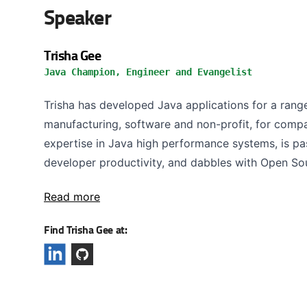
Speaker
Trisha Gee
Java Champion, Engineer and Evangelist
Trisha has developed Java applications for a range 
manufacturing, software and non-profit, for compa
expertise in Java high performance systems, is pa
developer productivity, and dabbles with Open Sou
Read more
Find Trisha Gee at: