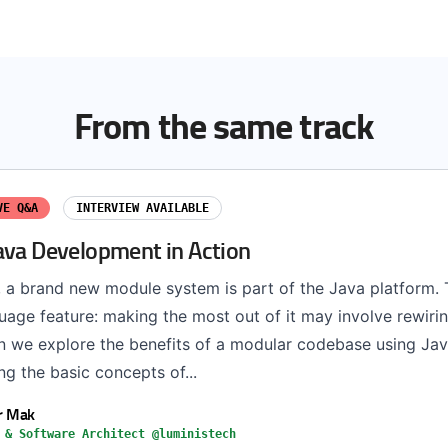
From the same track
VE Q&A
INTERVIEW AVAILABLE
ava Development in Action
 a brand new module system is part of the Java platform. T
age feature: making the most out of it may involve rewirin
ion we explore the benefits of a modular codebase using Ja
ng the basic concepts of...
r Mak
 & Software Architect @luministech