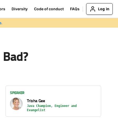
Log in
ors
Diversity
Code of conduct
FAQs
e.
o Bad?
SPEAKER
Trisha Gee
Java Champion, Engineer and
Evangelist