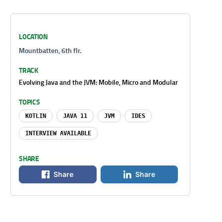
LOCATION
Mountbatten, 6th flr.
TRACK
Evolving Java and the JVM: Mobile, Micro and Modular
TOPICS
KOTLIN
JAVA 11
JVM
IDES
INTERVIEW AVAILABLE
SHARE
Share
Share