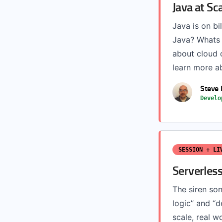
Java at Sc
Java is on bi
Java? Whats 
about cloud o
learn more a
Steve 
Develo
SESSION + LI
Serverless
The siren son
logic” and “d
scale, real w