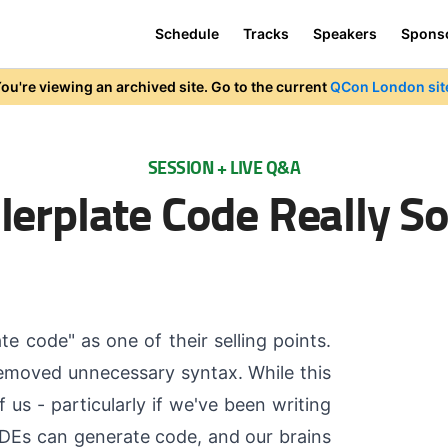
Schedule
Tracks
Speakers
Spons
ou're viewing an archived site. Go to the current
QCon London sit
SESSION + LIVE Q&A
ilerplate Code Really S
 code" as one of their selling points.
removed unnecessary syntax. While this
us - particularly if we've been writing
 IDEs can generate code, and our brains