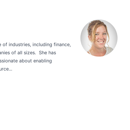
of industries, including finance,
nies of all sizes. She has
ssionate about enabling
rce...