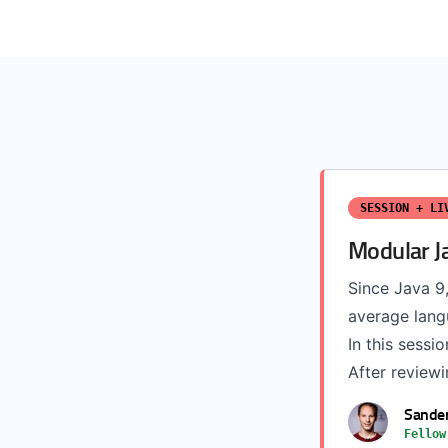
SESSION + LI
Modular J
Since Java 9,
average langu
In this sess
After reviewi
Sande
Fellow