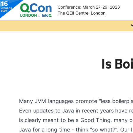
Conference: March 27-29, 2023
The QEII Centre, London
Skip to main content
Y
Is Bo
Many JVM languages promote "less boilerplate
Even updates to Java in recent years have 
is clearly meant to be a Good Thing, many of 
Java for a long time - think "so what?". Our