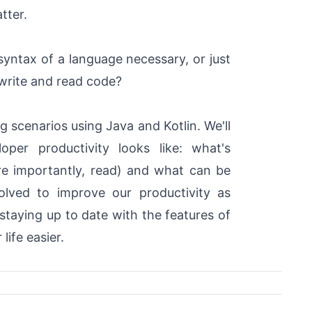
atter.
yntax of a language necessary, or just
 write and read code?
g scenarios using Java and Kotlin. We'll
per productivity looks like: what's
re importantly, read) and what can be
lved to improve our productivity as
taying up to date with the features of
life easier.