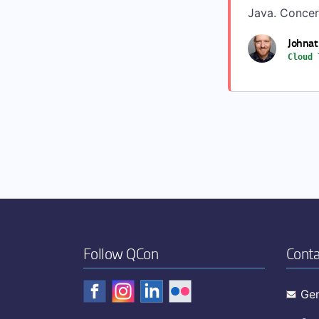
Java. Concern
Johnat
Cloud 
Follow QCon
Conta
Gen