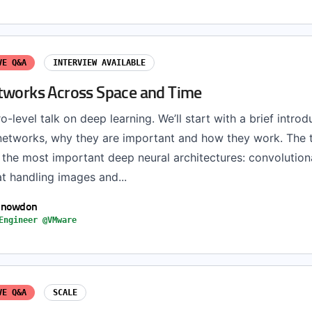
VE Q&A
INTERVIEW AVAILABLE
tworks Across Space and Time
ro-level talk on deep learning. We’ll start with a brief introd
networks, why they are important and how they work. The ta
 the most important deep neural architectures: convolution
t handling images and...
Snowdon
Engineer @VMware
VE Q&A
SCALE