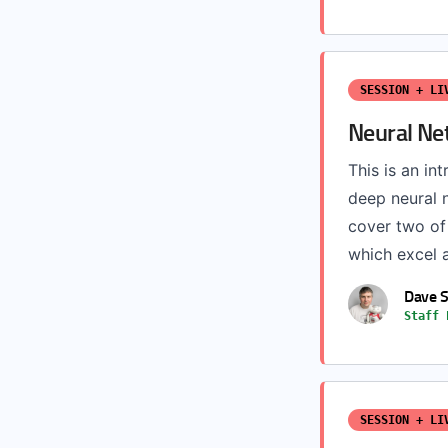
SESSION + LI
Neural Ne
This is an int
deep neural 
cover two of
which excel a
Dave 
Staff 
SESSION + LI