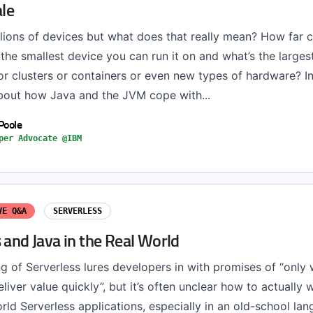
ale
llions of devices but what does that really mean? How far 
the smallest device you can run it on and what’s the large
r clusters or containers or even new types of hardware? In 
bout how Java and the JVM cope with...
Poole
per Advocate @IBM
VE Q&A
SERVERLESS
 and Java in the Real World
g of Serverless lures developers in with promises of “only 
eliver value quickly”, but it’s often unclear how to actually 
orld Serverless applications, especially in an old-school lan