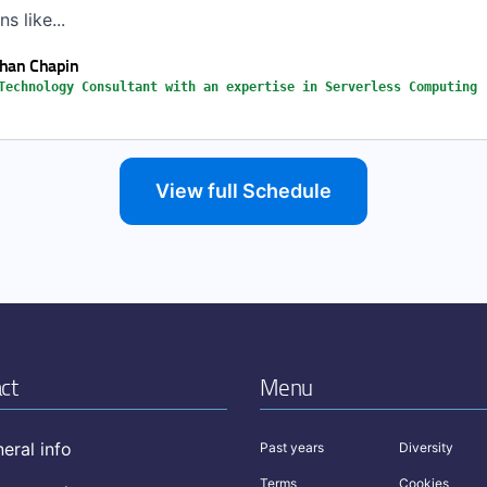
s like...
han Chapin
Technology Consultant with an expertise in Serverless Computing
View full Schedule
ct
Menu
eral info
Past years
Diversity
Terms
Cookies