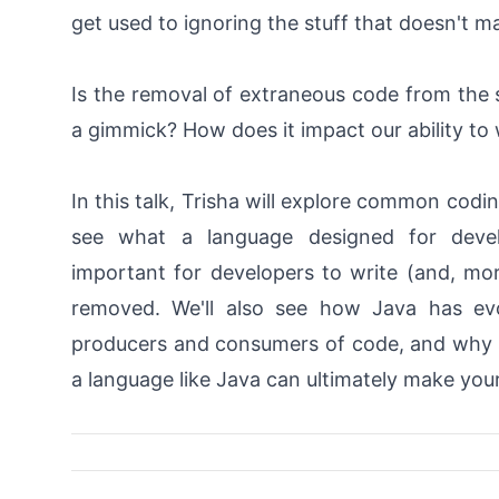
get used to ignoring the stuff that doesn't m
Is the removal of extraneous code from the s
a gimmick? How does it impact our ability to
In this talk, Trisha will explore common codin
see what a language designed for develo
important for developers to write (and, mo
removed. We'll also see how Java has evo
producers and consumers of code, and why s
a language like Java can ultimately make your 