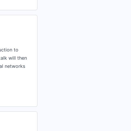
uction to
lk will then
al networks