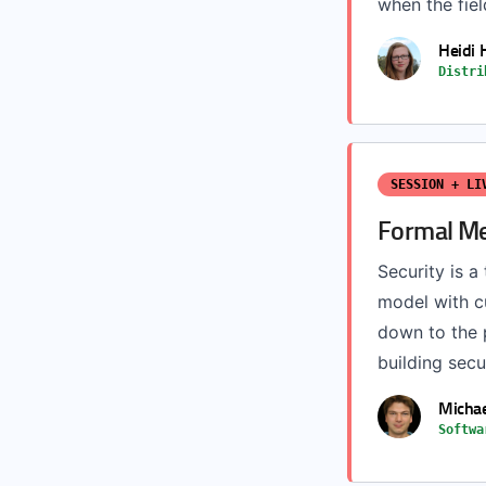
when the fiel
Heidi
Distri
SESSION + LI
Formal Me
Security is a
model with 
down to the p
building secur
Michae
Softwa