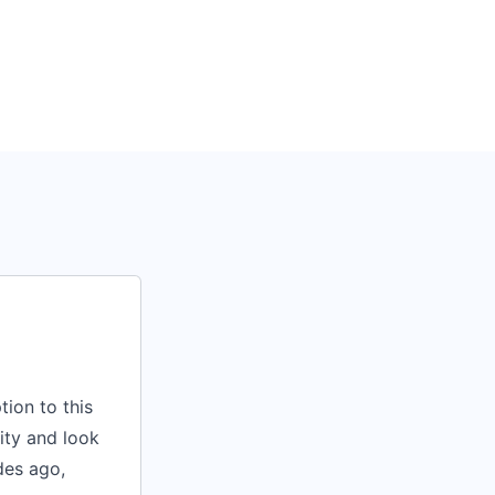
ion to this
lity and look
des ago,