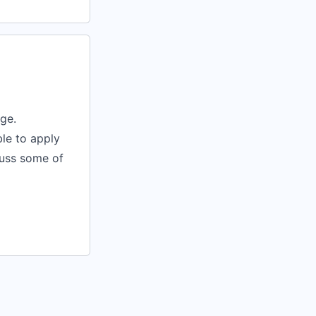
nge.
le to apply
cuss some of