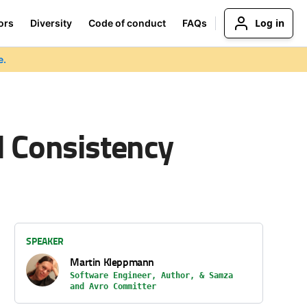
Log in
ors
Diversity
Code of conduct
FAQs
e.
d Consistency
SPEAKER
Martin Kleppmann
Software Engineer, Author, & Samza
and Avro Committer