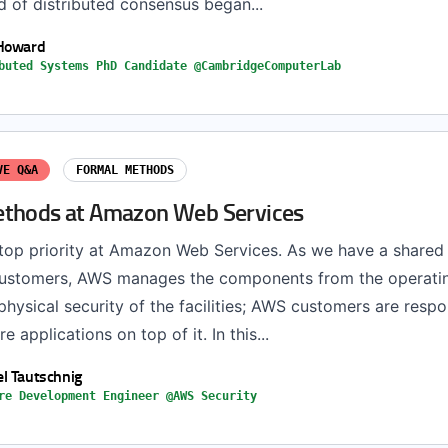
d of distributed consensus began...
 Howard
buted Systems PhD Candidate @CambridgeComputerLab
VE Q&A
FORMAL METHODS
thods at Amazon Web Services
 top priority at Amazon Web Services. As we have a shared 
customers, AWS manages the components from the operati
hysical security of the facilities; AWS customers are respo
e applications on top of it. In this...
l Tautschnig
re Development Engineer @AWS Security