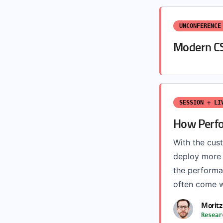
UNCONFERENCE
Modern C
SESSION + LI
How Perfo
With the cu
deploy more 
the performa
often come w
Moritz
Resear