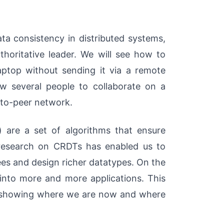
ata consistency in distributed systems,
thoritative leader. We will see how to
ptop without sending it via a remote
low several people to collaborate on a
to-peer network.
) are a set of algorithms that ensure
 research on CRDTs has enabled us to
es and design richer datatypes. On the
 into more and more applications. This
es, showing where we are now and where