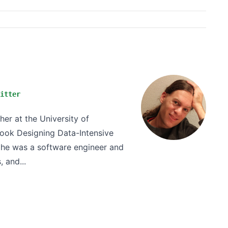
itter
er at the University of
book Designing Data-Intensive
ly he was a software engineer and
 and...