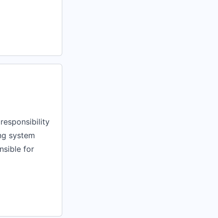
responsibility
ng system
nsible for