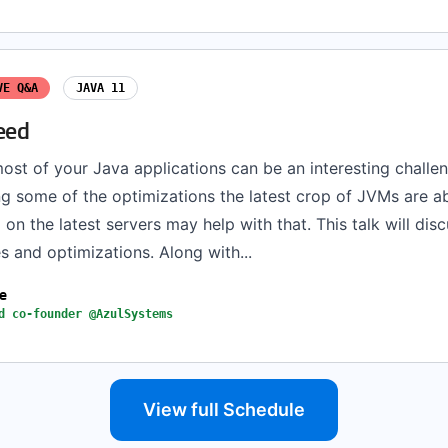
VE Q&A
JAVA 11
eed
ost of your Java applications can be an interesting challe
g some of the optimizations the latest crop of JVMs are ab
on the latest servers may help with that. This talk will dis
s and optimizations. Along with...
ne
d co-founder @AzulSystems
View full Schedule