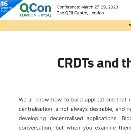
Conference: March 27-29, 2023
The QEII Centre, London
Skip to main content
Y
CRDTs and th
We all know how to build applications that r
centralisation is not always desirable, and 
developing decentralised applications. Bl
conversation, but when you examine them c