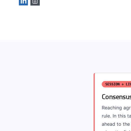
SESSION + LI
Consensus
Reaching agr
rule. In this
ahead to the 