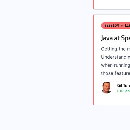
SESSION + LI
Java at Sp
Getting the m
Understandin
when running 
those feature
Gil Te
CTO an