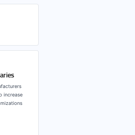
aries
facturers
o increase
imizations