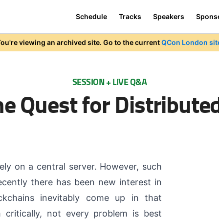
Schedule
Tracks
Speakers
Spons
ou're viewing an archived site. Go to the current
QCon London sit
SESSION + LIVE Q&A
e Quest for Distribute
ely on a central server. However, such
recently there has been new interest in
ockchains inevitably come up in that
ritically, not every problem is best