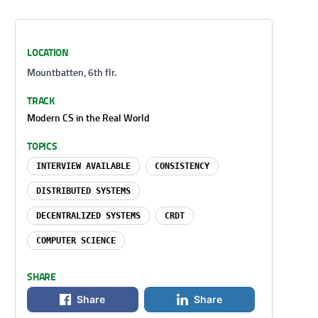
LOCATION
Mountbatten, 6th flr.
TRACK
Modern CS in the Real World
TOPICS
INTERVIEW AVAILABLE
CONSISTENCY
DISTRIBUTED SYSTEMS
DECENTRALIZED SYSTEMS
CRDT
COMPUTER SCIENCE
SHARE
Share
Share