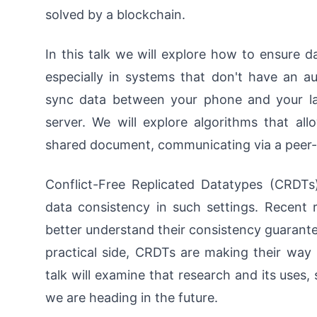
solved by a blockchain.
In this talk we will explore how to ensure d
especially in systems that don't have an au
sync data between your phone and your la
server. We will explore algorithms that al
shared document, communicating via a peer-
Conflict-Free Replicated Datatypes (CRDTs
data consistency in such settings. Recent
better understand their consistency guarante
practical side, CRDTs are making their way
talk will examine that research and its us
we are heading in the future.