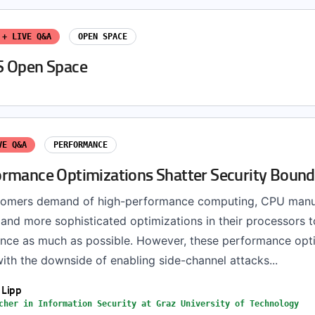
 + LIVE Q&A
OPEN SPACE
S Open Space
VE Q&A
PERFORMANCE
rmance Optimizations Shatter Security Bound
stomers demand of high-performance computing, CPU manu
and more sophisticated optimizations in their processors t
nce as much as possible. However, these performance opt
ith the downside of enabling side-channel attacks...
 Lipp
cher in Information Security at Graz University of Technology