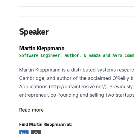
Speaker
Martin Kleppmann
Software Engineer, Author, & Samza and Avro Comm
Martin Kleppmann is a distributed systems research
Cambridge, and author of the acclaimed O'Reilly 
Applications (http://dataintensive.net/). Previous
entrepreneur, co-founding and selling two startups,
Read more
Find Martin Kleppmann at: