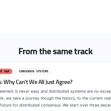
From the same track
VE Q&A
CONSENSUS SYSTEMS
: Why Can't We All Just Agree?
eement is never easy and distributed systems are no except
 talk, we take a journey though the history, to the current rea
future for distributed consensus. We start over three deca