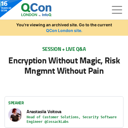
Skip to main content
You're viewing an archived site. Go to the current
QCon London site.
SESSION + LIVE Q&A
Encryption Without Magic, Risk
Mngmnt Without Pain
SPEAKER
Anastasiia Voitova
Head of Customer Solutions, Security Software
Engineer @CossackLabs