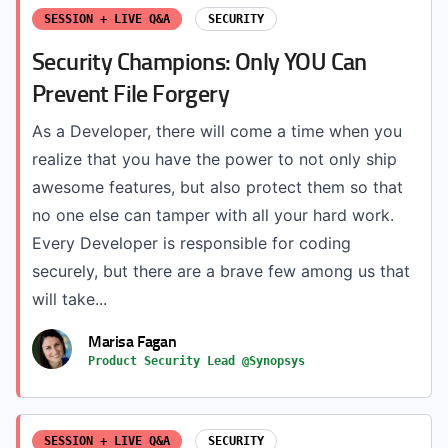
SESSION + LIVE Q&A
SECURITY
Security Champions: Only YOU Can
Prevent File Forgery
As a Developer, there will come a time when you
realize that you have the power to not only ship
awesome features, but also protect them so that
no one else can tamper with all your hard work.
Every Developer is responsible for coding
securely, but there are a brave few among us that
will take...
Marisa Fagan
Product Security Lead @Synopsys
SESSION + LIVE Q&A
SECURITY