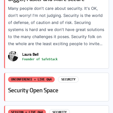
Many people don't care about security. It's OK,
don't worry! I'm not judging. Security is the world
of defense, of caution and of risk. Securing
systems is hard and we don't have great solutions
to the many challenges it poses. Security folk on
the whole are the least exciting people to invite...
Laura Bell
Founder of SafeStack
UNCONFERENCE + LIVE Q&A
SECURITY
Security Open Space
SESSION + LIVE Q&A
SECURITY