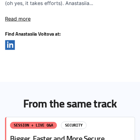
(oh yes, it takes efforts). Anastasiia...
Read more
Find Anastasiia Voitova at:
From the same track
SESSION + LIVE Q&A
SECURITY
Bigger, Faster and More Secure