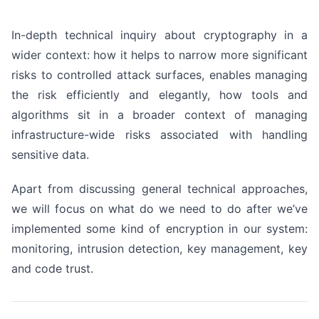
In-depth technical inquiry about cryptography in a
wider context: how it helps to narrow more significant
risks to controlled attack surfaces, enables managing
the risk efficiently and elegantly, how tools and
algorithms sit in a broader context of managing
infrastructure-wide risks associated with handling
sensitive data.
Apart from discussing general technical approaches,
we will focus on what do we need to do after we’ve
implemented some kind of encryption in our system:
monitoring, intrusion detection, key management, key
and code trust.