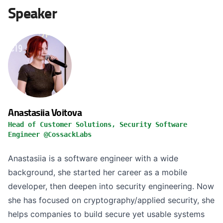
Speaker
Anastasiia Voitova
Head of Customer Solutions, Security Software
Engineer @CossackLabs
Anastasiia is a software engineer with a wide
background, she started her career as a mobile
developer, then deepen into security engineering. Now
she has focused on cryptography/applied security, she
helps companies to build secure yet usable systems