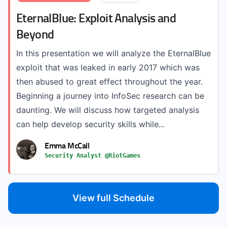
EternalBlue: Exploit Analysis and
Beyond
In this presentation we will analyze the EternalBlue
exploit that was leaked in early 2017 which was
then abused to great effect throughout the year.
Beginning a journey into InfoSec research can be
daunting. We will discuss how targeted analysis
can help develop security skills while...
Emma McCall
Security Analyst @RiotGames
View full Schedule