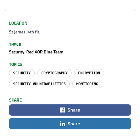
LOCATION
St James, 4th flr.
TRACK
Security: Red XOR Blue Team
TOPICS
SECURITY
CRYPTOGRAPHY
ENCRYPTION
SECURITY VULNERABILITIES
MONITORING
SHARE
Share
Share