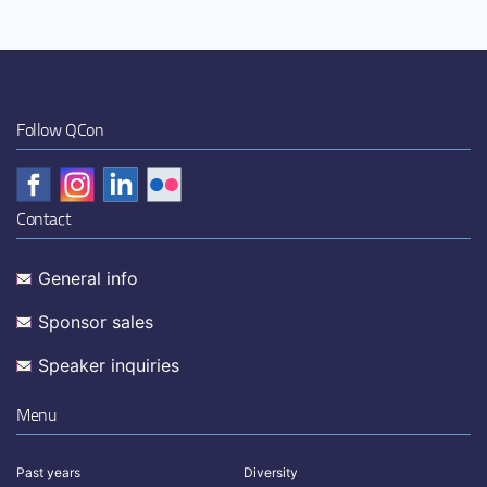
Follow QCon
Contact
General info
Sponsor sales
Speaker inquiries
Menu
Past years
Diversity