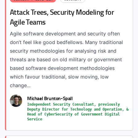
Attack Trees, Security Modeling for
Agile Teams
Agile software development and security often
don’t feel like good bedfellows. Many traditional
security methodologies for analysing risk and
threats are based on old military or government
based software development methodologies
which favour traditional, slow moving, low
change...
Michael Brunton-Spall
Independent Security Consultant, previously
Deputy Director for Technology and Operation, &
Head of CyberSecurity of Government Digital
Service