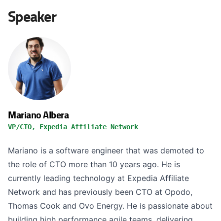
Speaker
Mariano Albera
VP/CTO, Expedia Affiliate Network
Mariano is a software engineer that was demoted to
the role of CTO more than 10 years ago. He is
currently leading technology at Expedia Affiliate
Network and has previously been CTO at Opodo,
Thomas Cook and Ovo Energy. He is passionate about
building high performance agile teams, delivering...