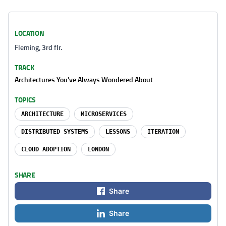
LOCATION
Fleming, 3rd flr.
TRACK
Architectures You've Always Wondered About
TOPICS
ARCHITECTURE
MICROSERVICES
DISTRIBUTED SYSTEMS
LESSONS
ITERATION
CLOUD ADOPTION
LONDON
SHARE
Share
Share