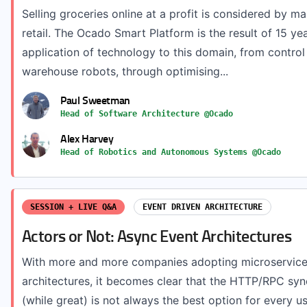
Selling groceries online at a profit is considered by ma
retail. The Ocado Smart Platform is the result of 15 ye
application of technology to this domain, from control
warehouse robots, through optimising...
Paul Sweetman
Head of Software Architecture @Ocado
Alex Harvey
Head of Robotics and Autonomous Systems @Ocado
SESSION + LIVE Q&A
EVENT DRIVEN ARCHITECTURE
Actors or Not: Async Event Architectures
With more and more companies adopting microservices
architectures, it becomes clear that the HTTP/RPC s
(while great) is not always the best option for every use