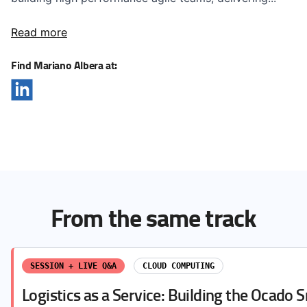
Read more
Find Mariano Albera at:
From the same track
SESSION + LIVE Q&A
CLOUD COMPUTING
Logistics as a Service: Building the Ocado 