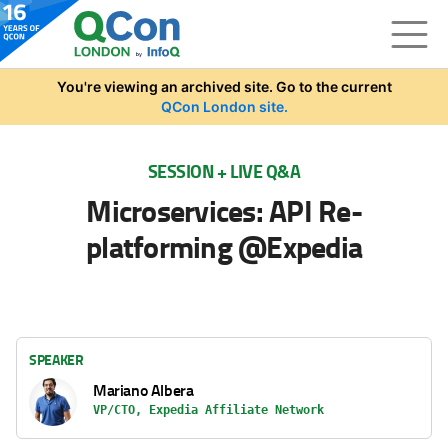
Skip to main content
You're viewing an archived site. Go to the current
QCon London site.
SESSION + LIVE Q&A
Microservices: API Re-
platforming @Expedia
SPEAKER
Mariano Albera
VP/CTO, Expedia Affiliate Network