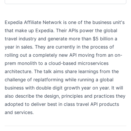
Expedia Affiliate Network is one of the business unit's
that make up Expedia. Their APIs power the global
travel industry and generate more than $5 billion a
year in sales. They are currently in the process of
rolling out a completely new API moving from an on-
prem monolith to a cloud-based microservices
architecture. The talk aims share learnings from the
challenge of replatforming while running a global
business with double digit growth year on year. It will
also describe the design, principles and practices they
adopted to deliver best in class travel API products
and services.