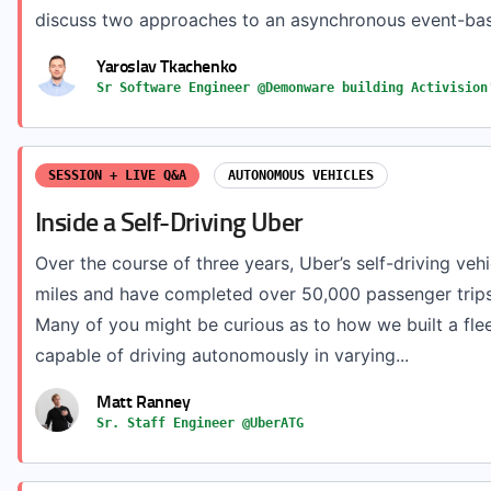
discuss two approaches to an asynchronous event-bas
Yaroslav Tkachenko
Sr Software Engineer @Demonware building Activision
SESSION + LIVE Q&A
AUTONOMOUS VEHICLES
Inside a Self-Driving Uber
Over the course of three years, Uber’s self-driving vehi
miles and have completed over 50,000 passenger trips
Many of you might be curious as to how we built a fleet
capable of driving autonomously in varying...
Matt Ranney
Sr. Staff Engineer @UberATG