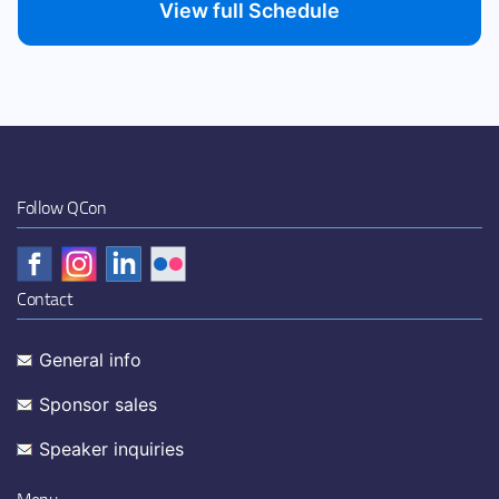
View full Schedule
Follow QCon
Contact
General info
Sponsor sales
Speaker inquiries