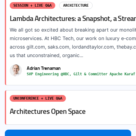
SESSION + LIVE Q&A
ARCHITECTURE
Lambda Architectures: a Snapshot, a Strea
We all got so excited about breaking apart our monolit
microservices. At HBC Tech, our work on luxury e-co
across gilt.com, saks.com, lordandtaylor.com, theba
us that unconstrained, organic...
Adrian Trenaman
SVP Engineering @HBC, Gilt & Committer Apache Karaf
UNCONFERENCE + LIVE Q&A
Architectures Open Space