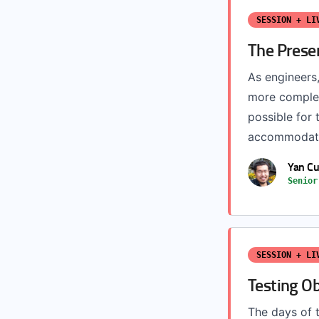
SESSION + LI
The Presen
As engineers
more complex
possible for 
accommodate 
Yan Cu
Senior
SESSION + LI
Testing Ob
The days of t