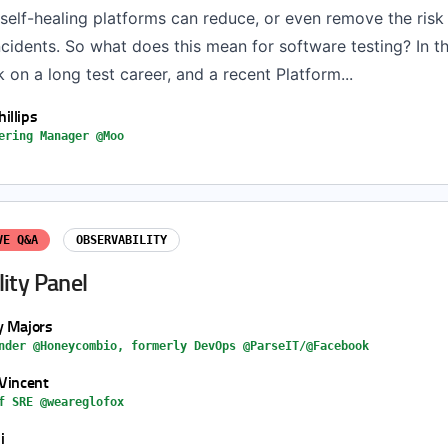
self-healing platforms can reduce, or even remove the risk
cidents. So what does this mean for software testing? In th
k on a long test career, and a recent Platform...
illips
ering Manager @Moo
VE Q&A
OBSERVABILITY
ity Panel
y Majors
nder @Honeycombio, formerly DevOps @ParseIT/@Facebook
 Vincent
f SRE @weareglofox
i