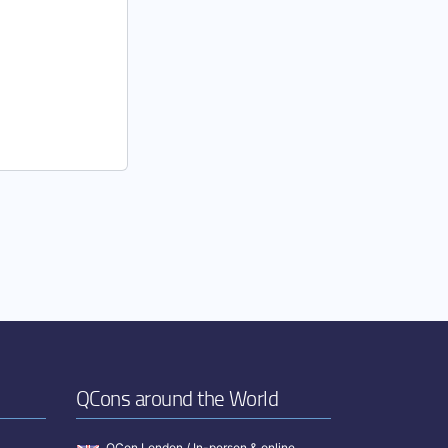
QCons around the World
QCon London / In-person & online