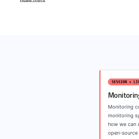
SESSION + LI
Monitorin
Monitoring co
monitoring sy
how we can u
open-source 