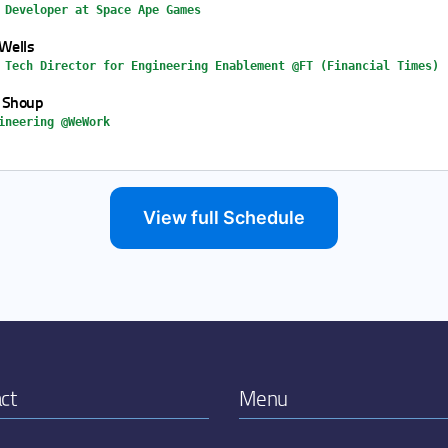
 Developer at Space Ape Games
Wells
 Tech Director for Engineering Enablement @FT (Financial Times)
 Shoup
ineering @WeWork
View full Schedule
ct
Menu