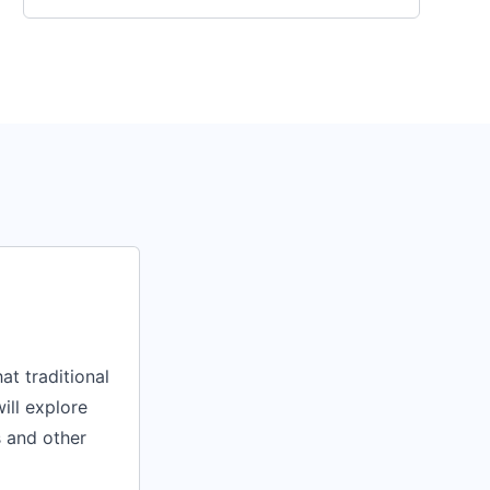
at traditional
ill explore
s and other