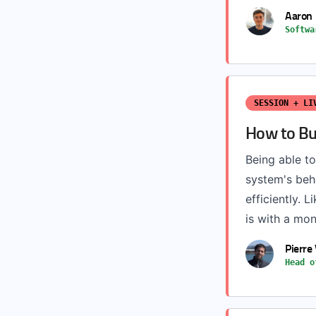
Aaron 
Softwa
SESSION + LI
How to Bu
Being able to
system's beh
efficiently. L
is with a mon
Pierre
Head o