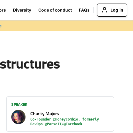
Log in
ors
Diversity
Code of conduct
FAQs
e.
structures
SPEAKER
Charity Majors
Co-Founder @Honeycombio, formerly
DevOps @ParseIT/@Facebook