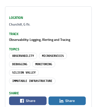
LOCATION
Churchill, G flr.
TRACK
Observability: Logging, Alerting and Tracing
TOPICS
OBSERVABILITY
MICROSERVICES
DEBUGGING
MONITORING
SILICON VALLEY
IMMUTABLE INFRASTRUCTURE
SHARE
Share
Share