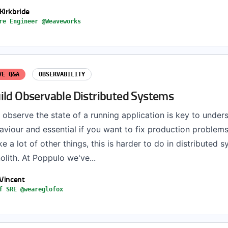
Kirkbride
re Engineer @Weaveworks
VE Q&A
OBSERVABILITY
ild Observable Distributed Systems
 observe the state of a running application is key to under
aviour and essential if you want to fix production problem
ike a lot of other things, this is harder to do in distributed 
olith. At Poppulo we've...
 Vincent
f SRE @weareglofox