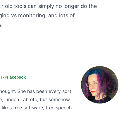
ir old tools can simply no longer do the
ging vs monitoring, and lots of
.
T/@Facebook
 thought. She has been every sort
e, Linden Lab etc, but somehow
likes free software, free speech