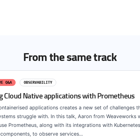
From the same track
VE Q&A
OBSERVABILITY
g Cloud Native applications with Prometheus
ntainerised applications creates a new set of challenges th
stems struggle with. In this talk, Aaron from Weaveworks w
se Prometheus, along with its integrations with Kubernete
components, to observe services...