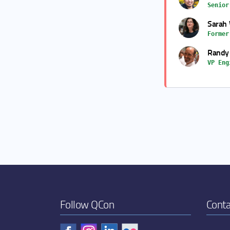
Senior
Sarah 
Former
Randy
VP Eng
Follow QCon
Conta