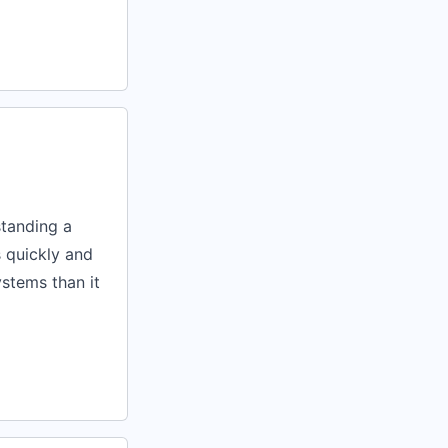
standing a
s quickly and
systems than it