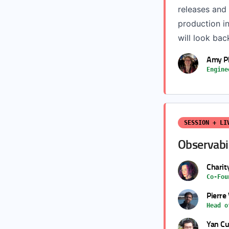
releases and 
production in
will look bac
Amy Ph
Engine
SESSION + LI
Observabil
Charit
Co-Fou
Pierre
Head o
Yan Cu