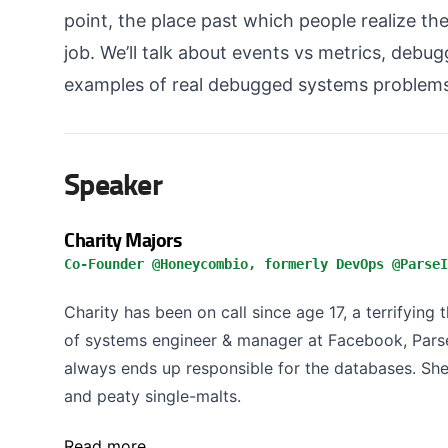
point, the place past which people realize the
job. We’ll talk about events vs metrics, debug
examples of real debugged systems problems
Speaker
Charity Majors
Co-Founder @Honeycombio, formerly DevOps @ParseI
Charity has been on call since age 17, a terrifying
of systems engineer & manager at Facebook, Pars
always ends up responsible for the databases. She 
and peaty single-malts.
Read more