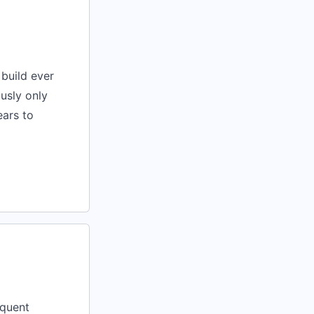
build ever
usly only
ears to
equent