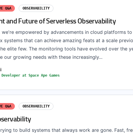
VE Q&A
OBSERVABILITY
t and Future of Serverless Observability
, we're empowered by advancements in cloud platforms to 
 systems that can achieve amazing feats at a scale previo
the elite few. The monitoring tools have evolved over the y
our growing needs with these increasingly...
i
 Developer at Space Ape Games
VE Q&A
OBSERVABILITY
servability
rying to build systems that always work are gone. Fast, fr