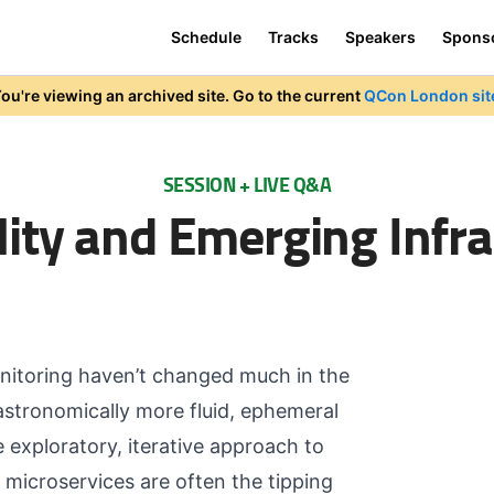
Schedule
Tracks
Speakers
Spons
ou're viewing an archived site. Go to the current
QCon London sit
SESSION + LIVE Q&A
lity and Emerging Infra
monitoring haven’t changed much in the
astronomically more fluid, ephemeral
exploratory, iterative approach to
microservices are often the tipping