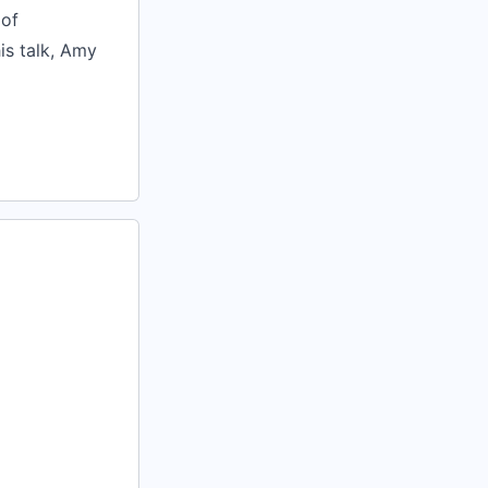
 of
is talk, Amy