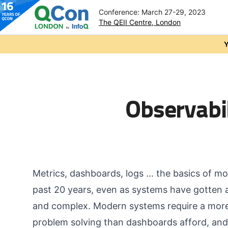
Conference: March 27-29, 2023
The QEII Centre, London
Skip to main content
Y
Observabi
Metrics, dashboards, logs ... the basics of 
past 20 years, even as systems have gotten 
and complex. Modern systems require a more 
problem solving than dashboards afford, and 