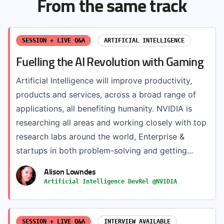
From the same track
SESSION + LIVE Q&A
ARTIFICIAL INTELLIGENCE
Fuelling the AI Revolution with Gaming
Artificial Intelligence will improve productivity,
products and services, across a broad range of
applications, all benefiting humanity. NVIDIA is
researching all areas and working closely with top
research labs around the world, Enterprise &
startups in both problem-solving and getting...
Alison Lowndes
Artificial Intelligence DevRel @NVIDIA
SESSION + LIVE Q&A
INTERVIEW AVAILABLE