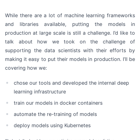
While there are a lot of machine learning frameworks
and libraries available, putting the models in
production at large scale is still a challenge. I’d like to
talk about how we took on the challenge of
supporting the data scientists with their efforts by
making it easy to put their models in production. I’ll be
covering how we:
chose our tools and developed the internal deep
learning infrastructure
train our models in docker containers
automate the re-training of models
deploy models using Kubernetes