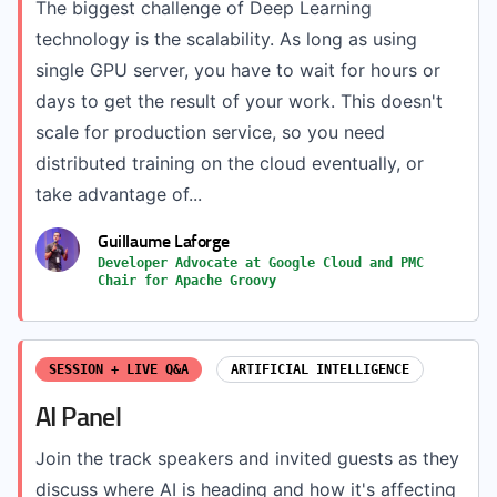
The biggest challenge of Deep Learning
technology is the scalability. As long as using
single GPU server, you have to wait for hours or
days to get the result of your work. This doesn't
scale for production service, so you need
distributed training on the cloud eventually, or
take advantage of...
Guillaume Laforge
Developer Advocate at Google Cloud and PMC
Chair for Apache Groovy
SESSION + LIVE Q&A
ARTIFICIAL INTELLIGENCE
AI Panel
Join the track speakers and invited guests as they
discuss where AI is heading and how it's affecting