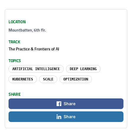
LOCATION
Mountbatten, 6th flr.
TRACK
The Practice & Frontiers of AI
TOPICS
ARTIFICIAL INTELLIGENCE
DEEP LEARNING
KUBERNETES
SCALE
OPTIMIZATION
SHARE
Share
Share