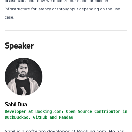
I’ll also talk about how we optimize our model prediction
infrastructure for latency or throughput depending on the use
case.
Speaker
Sahil Dua
Developer at Booking.com; Open Source Contributor in
DuckDuckGo, GitHub and Pandas
Sahil is a software developer at Booking.com. He has