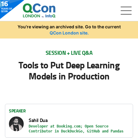
Skip to main content
You're viewing an archived site. Go to the current
QCon London site.
SESSION + LIVE Q&A
Tools to Put Deep Learning
Models in Production
SPEAKER
Sahil Dua
Developer at Booking.com; Open Source
Contributor in DuckDuckGo, GitHub and Pandas