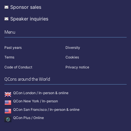
Sponsor sales
Speaker inquiries
Menu
Past years
Diversity
Terms
Cookies
Code of Conduct
Privacy notice
QCons around the World
QCon London / In-person & online
QCon New York / In-person
QCon San Francisco / In-person & online
QCon Plus / Online