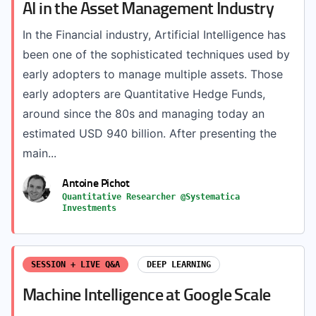
AI in the Asset Management Industry
In the Financial industry, Artificial Intelligence has
been one of the sophisticated techniques used by
early adopters to manage multiple assets. Those
early adopters are Quantitative Hedge Funds,
around since the 80s and managing today an
estimated USD 940 billion. After presenting the
main...
Antoine Pichot
Quantitative Researcher @Systematica
Investments
SESSION + LIVE Q&A
DEEP LEARNING
Machine Intelligence at Google Scale