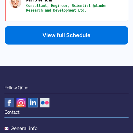
Consultant, Engineer, Scientist @Winder
Research and Development Ltd.
View full Schedule
Follow QCon
Contact
General info