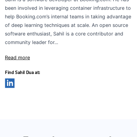
been involved in leveraging container infrastructure to
help Booking.com’s internal teams in taking advantage
of deep learning techniques at scale. An open source
software enthusiast, Sahil is a core contributor and
community leader for...
Read more
Find Sahil Dua at: