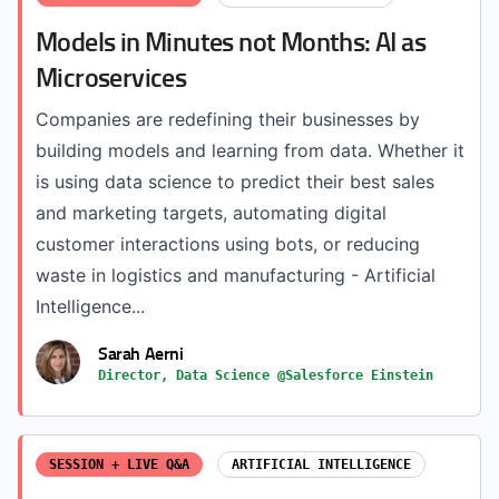
Models in Minutes not Months: AI as
Microservices
Companies are redefining their businesses by
building models and learning from data. Whether it
is using data science to predict their best sales
and marketing targets, automating digital
customer interactions using bots, or reducing
waste in logistics and manufacturing - Artificial
Intelligence...
Sarah Aerni
Director, Data Science @Salesforce Einstein
SESSION + LIVE Q&A
ARTIFICIAL INTELLIGENCE