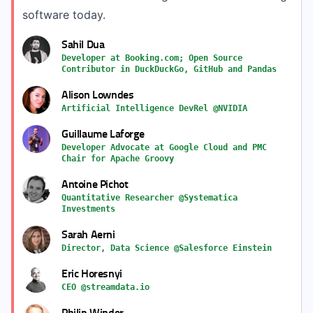
software today.
Sahil Dua
Developer at Booking.com; Open Source
Contributor in DuckDuckGo, GitHub and Pandas
Alison Lowndes
Artificial Intelligence DevRel @NVIDIA
Guillaume Laforge
Developer Advocate at Google Cloud and PMC
Chair for Apache Groovy
Antoine Pichot
Quantitative Researcher @Systematica
Investments
Sarah Aerni
Director, Data Science @Salesforce Einstein
Eric Horesnyi
CEO @streamdata.io
Philip Winder