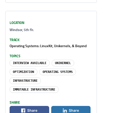
LOCATION
Windsor, 5th flr.
TRACK
Operating Systems: LinuxKit, Unikernels, & Beyond
TOPICS
INTERVIEW AVAILABLE
UNIKERNEL
OPTIMIZATION
OPERATING SYSTEMS
INFRASTRUCTURE
IMMUTABLE INFRASTRUCTURE
SHARE
Share
Share