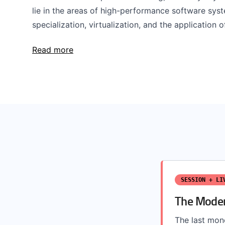
lie in the areas of high-performance software syst
specialization, virtualization, and the application o
Read more
SESSION + LI
The Moder
The last mono