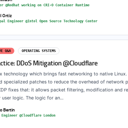
er @Redhat working on CRI-O Container Runtime
 Ortiz
pal Engineer @Intel Open Source Technology Center
VE Q&A
OPERATING SYSTEMS
actice: DDoS Mitigation @Cloudflare
x technology which brings fast networking to native Linux. 
ed specialized patches to reduce the overhead of network 
DP fixes that: it allows packet filtering, modification and r
 user logic. The logic for an...
to Bertin
 Engineer @Cloudflare London