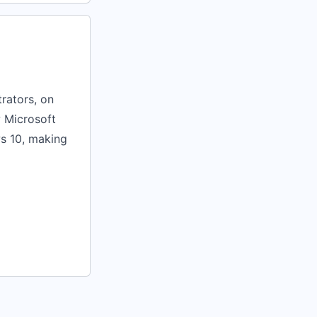
rators, on
w Microsoft
s 10, making