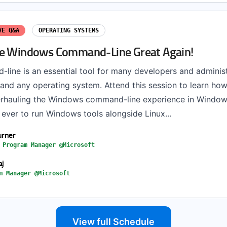
VE Q&A
OPERATING SYSTEMS
e Windows Command-Line Great Again!
line is an essential tool for many developers and administ
and any operating system. Attend this session to learn ho
rhauling the Windows command-line experience in Window
n ever to run Windows tools alongside Linux...
urner
 Program Manager @Microsoft
aj
m Manager @Microsoft
View full Schedule