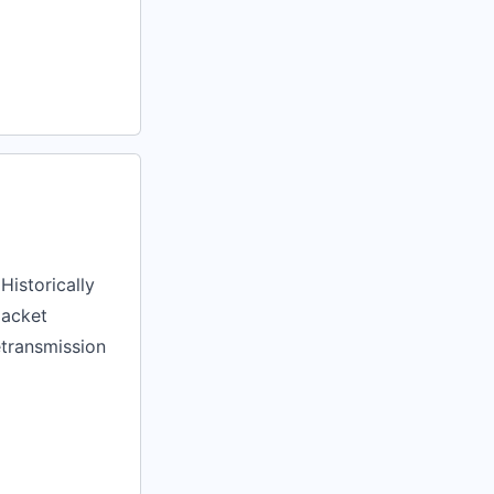
Historically
packet
etransmission