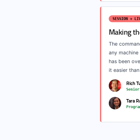
SESSION + LI
Making th
The command-
any machine 
has been ove
it easier tha
Rich T
Senior
Tara R
Progra