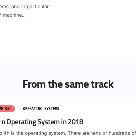
ems, and in particular
f machine...
From the same track
VE Q&A
OPERATING SYSTEMS
n Operating System in 2018
lith is the operating system. There are tens or hundreds of