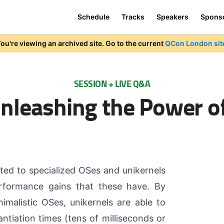
Schedule
Tracks
Speakers
Spons
ou're viewing an archived site. Go to the current
QCon London sit
SESSION + LIVE Q&A
Unleashing the Power o
ted to specialized OSes and unikernels
rformance gains that these have. By
imalistic OSes, unikernels are able to
antiation times (tens of milliseconds or