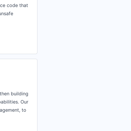
ace code that
 unsafe
then building
abilities. Our
nagement, to