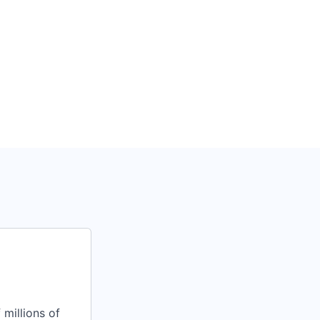
 millions of