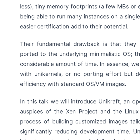
less), tiny memory footprints (a few MBs or e
being able to run many instances on a single
easier certification add to their potential.
Their fundamental drawback is that they r
ported to the underlying minimalistic OS; 
considerable amount of time. In essence, we 
with unikernels, or no porting effort but
efficiency with standard OS/VM images.
In this talk we will introduce Unikraft, an o
auspices of the Xen Project and the Linu
process of building customized images tail
significantly reducing development time. 