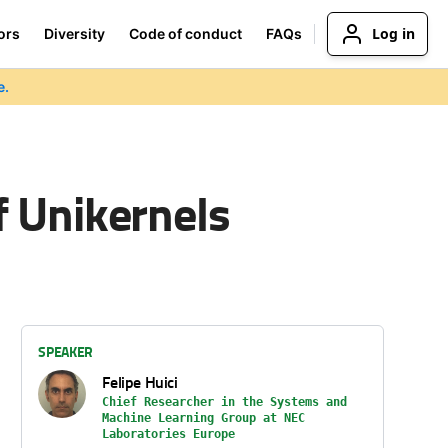
Log in
ors
Diversity
Code of conduct
FAQs
e.
f Unikernels
SPEAKER
Felipe Huici
Chief Researcher in the Systems and
Machine Learning Group at NEC
Laboratories Europe