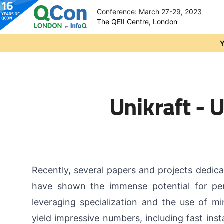
Conference: March 27-29, 2023
The QEII Centre, London
Skip to main content
Y
Unikraft - 
Recently, several papers and projects dedica
have shown the immense potential for pe
leveraging specialization and the use of min
yield impressive numbers, including fast inst