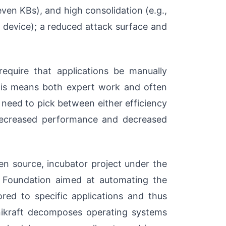
ven KBs), and high consolidation (e.g.,
 device); a reduced attack surface and
equire that applications be manually
this means both expert work and often
need to pick between either efficiency
 decreased performance and decreased
pen source, incubator project under the
x Foundation aimed at automating the
ored to specific applications and thus
Unikraft decomposes operating systems