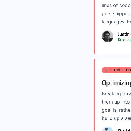
lines of code
gets shipped 
languages. Ev
Justin
Develo
SESSION + LI
Optimizin
Breaking down
them up into 
goal is, rat
build up a ser
Daniel