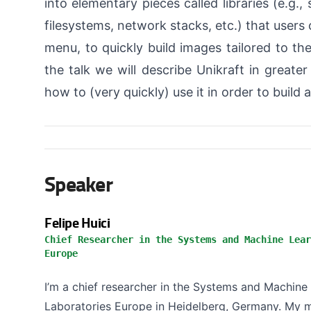
into elementary pieces called libraries (e.g.,
filesystems, network stacks, etc.) that users
menu, to quickly build images tailored to the
the talk we will describe Unikraft in greater
how to (very quickly) use it in order to build 
Speaker
Felipe Huici
Chief Researcher in the Systems and Machine Lear
Europe
I’m a chief researcher in the Systems and Machin
Laboratories Europe in Heidelberg, Germany. My m