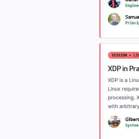
Engine
Samuel
Princi
SESSION + LI
XDP in Pr
XDP is a Linu
Linux requir
processing. X
with arbitrary
Gilber
System