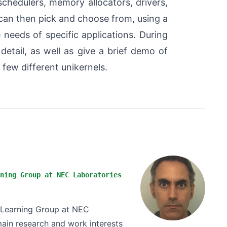
 schedulers, memory allocators, drivers,
 can then pick and choose from, using a
 needs of specific applications. During
 detail, as well as give a brief demo of
a few different unikernels.
ning Group at NEC Laboratories
e Learning Group at NEC
ain research and work interests