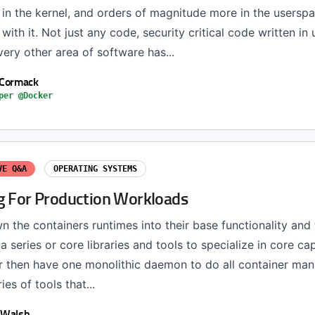
 in the kernel, and orders of magnitude more in the usersp
with it. Not just any code, security critical code written in
ery other area of software has...
 Cormack
per @Docker
VE Q&A
OPERATING SYSTEMS
g For Production Workloads
 the containers runtimes into their base functionality and 
a series or core libraries and tools to specialize in core cap
her then have one monolithic daemon to do all container ma
ies of tools that...
 Walsh