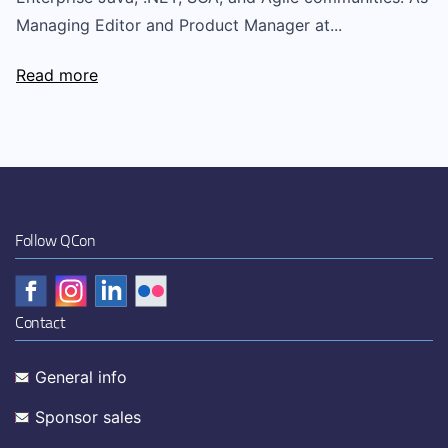
Managing Editor and Product Manager at...
Read more
Follow QCon
Contact
General info
Sponsor sales