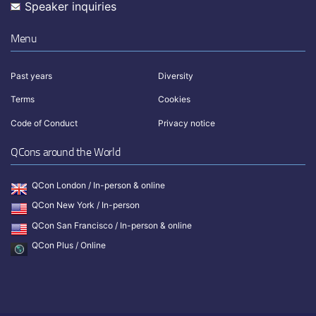
Speaker inquiries
Menu
Past years
Diversity
Terms
Cookies
Code of Conduct
Privacy notice
QCons around the World
QCon London / In-person & online
QCon New York / In-person
QCon San Francisco / In-person & online
QCon Plus / Online