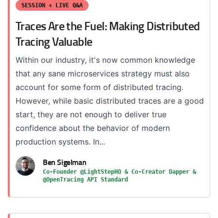
SESSION + LIVE Q&A
Traces Are the Fuel: Making Distributed
Tracing Valuable
Within our industry, it's now common knowledge
that any sane microservices strategy must also
account for some form of distributed tracing.
However, while basic distributed traces are a good
start, they are not enough to deliver true
confidence about the behavior of modern
production systems. In...
Ben Sigelman
Co-Founder @LightStepHQ & Co-Creator Dapper &
@OpenTracing API Standard