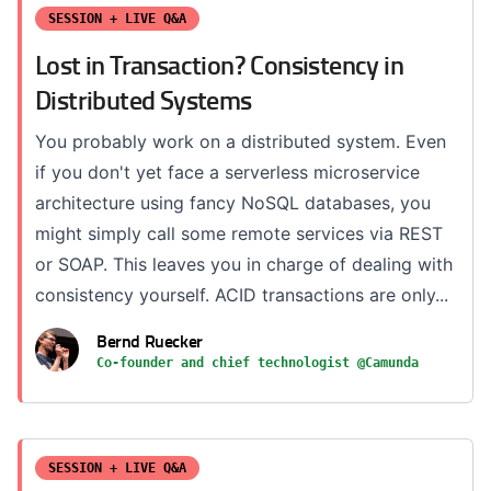
SESSION + LIVE Q&A
Lost in Transaction? Consistency in
Distributed Systems
You probably work on a distributed system. Even
if you don't yet face a serverless microservice
architecture using fancy NoSQL databases, you
might simply call some remote services via REST
or SOAP. This leaves you in charge of dealing with
consistency yourself. ACID transactions are only...
Bernd Ruecker
Co-founder and chief technologist @Camunda
SESSION + LIVE Q&A