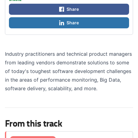
Share
Share
Industry practitioners and technical product managers
from leading vendors demonstrate solutions to some
of today's toughest software development challenges
in the areas of performance monitoring, Big Data,
software delivery, scalability, and more.
From this track