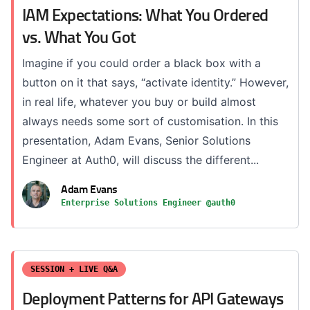
IAM Expectations: What You Ordered
vs. What You Got
Imagine if you could order a black box with a
button on it that says, “activate identity.” However,
in real life, whatever you buy or build almost
always needs some sort of customisation. In this
presentation, Adam Evans, Senior Solutions
Engineer at Auth0, will discuss the different...
Adam Evans
Enterprise Solutions Engineer @auth0
SESSION + LIVE Q&A
Deployment Patterns for API Gateways