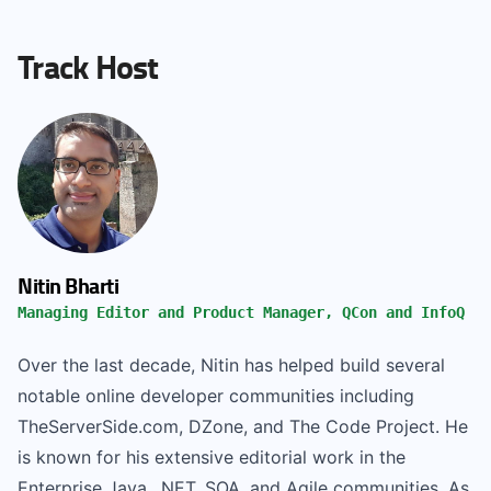
Track Host
Nitin Bharti
Managing Editor and Product Manager, QCon and InfoQ
Over the last decade, Nitin has helped build several
notable online developer communities including
TheServerSide.com, DZone, and The Code Project. He
is known for his extensive editorial work in the
Enterprise Java, .NET, SOA, and Agile communities. As