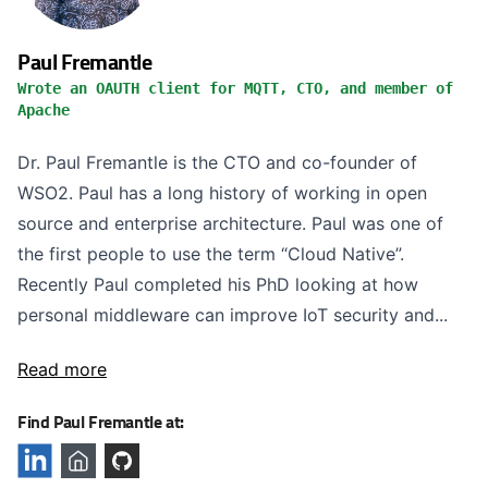
Paul Fremantle
Wrote an OAUTH client for MQTT, CTO, and member of
Apache
Dr. Paul Fremantle is the CTO and co-founder of
WSO2. Paul has a long history of working in open
source and enterprise architecture. Paul was one of
the first people to use the term “Cloud Native”.
Recently Paul completed his PhD looking at how
personal middleware can improve IoT security and...
Read more
Find Paul Fremantle at: