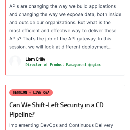
APIs are changing the way we build applications
and changing the way we expose data, both inside
and outside our organizations. But what is the
most efficient and effective way to deliver these
APIs? That’s the job of the API gateway. In this
session, we will look at different deployment...
Liam Crilly
Director of Product Management @nginx
SESSION + LIVE Q&A
Can We Shift-Left Security in a CD
Pipeline?
Implementing DevOps and Continuous Delivery