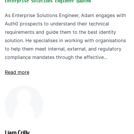
Enterprise Solutions Engineer @auth0
As Enterprise Solutions Engineer, Adam engages with
Auth0 prospects to understand their technical
requirements and guide them to the best identity
solution. He specialises in working with organisations
to help them meet internal, external, and regulatory
compliance mandates through the effective...
Read more
Liam Crilly