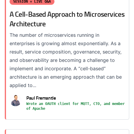
SESSION + LIVE Q&A
A Cell-Based Approach to Microservices
Architecture
The number of microservices running in
enterprises is growing almost exponentially. As a
result, service composition, governance, security,
and observability are becoming a challenge to
implement and incorporate. A “cell-based”
architecture is an emerging approach that can be
applied to...
Paul Fremantle
Wrote an OAUTH client for MQTT, CTO, and member
of Apache