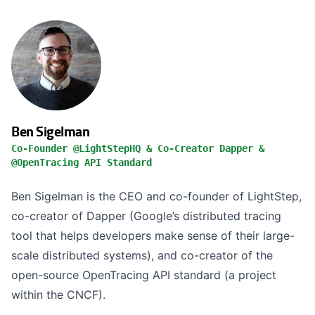
Ben Sigelman
Co-Founder @LightStepHQ & Co-Creator Dapper &
@OpenTracing API Standard
Ben Sigelman is the CEO and co-founder of LightStep,
co-creator of Dapper (Google’s distributed tracing
tool that helps developers make sense of their large-
scale distributed systems), and co-creator of the
open-source OpenTracing API standard (a project
within the CNCF).