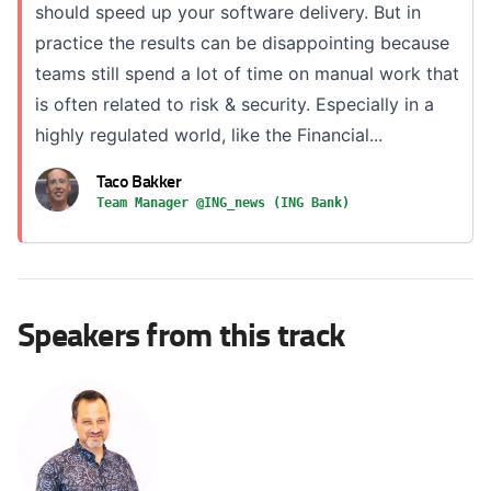
should speed up your software delivery. But in
practice the results can be disappointing because
teams still spend a lot of time on manual work that
is often related to risk & security. Especially in a
highly regulated world, like the Financial...
Taco Bakker
Team Manager @ING_news (ING Bank)
Speakers from this track