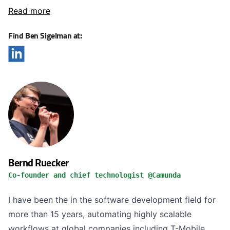
Read more
Find Ben Sigelman at:
Bernd Ruecker
Co-founder and chief technologist @Camunda
I have been the in the software development field for
more than 15 years, automating highly scalable
workflows at global companies including T-Mobile,