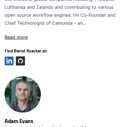
Lufthansa and Zalando and contributing to various
open source workflow engines. I’m Co-Founder and
Chief Technologist of Camunda – an...
Read more
Find Bernd Ruecker at:
Adam Evans