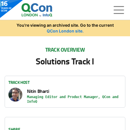
Skip to main content
You're viewing an archived site. Go to the current
QCon London site.
TRACK OVERVIEW
Solutions Track I
TRACK HOST
Nitin Bharti
Managing Editor and Product Manager, QCon and
InfoQ
SHARE