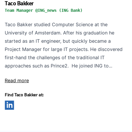
Taco Bakker
Team Manager @ING_news (ING Bank)
Taco Bakker studied Computer Science at the
University of Amsterdam. After his graduation he
started as an IT engineer, but quickly became a
Project Manager for large IT projects. He discovered
first-hand the challenges of the traditional IT
approaches such as Prince2. He joined ING to...
Read more
Find Taco Bakker at: