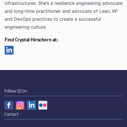
infrastructures. She’s a resilience engineering advocate
and long-time practitioner and advocate of Lean, XP
and DevOps practices to create a successful
engineering culture.
Find Crystal Hirschorn at:
Follow QCon
Contact