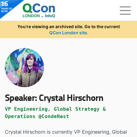
Skip to main content
You're viewing an archived site. Go to the current
QCon London site.
Speaker:
Crystal Hirschorn
VP Engineering, Global Strategy &
Operations @CondeNast
Crystal Hirschorn is currently VP Engineering, Global