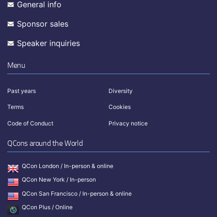
General info
Sponsor sales
Speaker inquiries
Menu
Past years
Diversity
Terms
Cookies
Code of Conduct
Privacy notice
QCons around the World
QCon London / In-person & online
QCon New York / In-person
QCon San Francisco / In-person & online
QCon Plus / Online