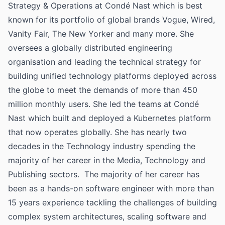
Strategy & Operations at Condé Nast which is best
known for its portfolio of global brands Vogue, Wired,
Vanity Fair, The New Yorker and many more. She
oversees a globally distributed engineering
organisation and leading the technical strategy for
building unified technology platforms deployed across
the globe to meet the demands of more than 450
million monthly users. She led the teams at Condé
Nast which built and deployed a Kubernetes platform
that now operates globally. She has nearly two
decades in the Technology industry spending the
majority of her career in the Media, Technology and
Publishing sectors. The majority of her career has
been as a hands-on software engineer with more than
15 years experience tackling the challenges of building
complex system architectures, scaling software and