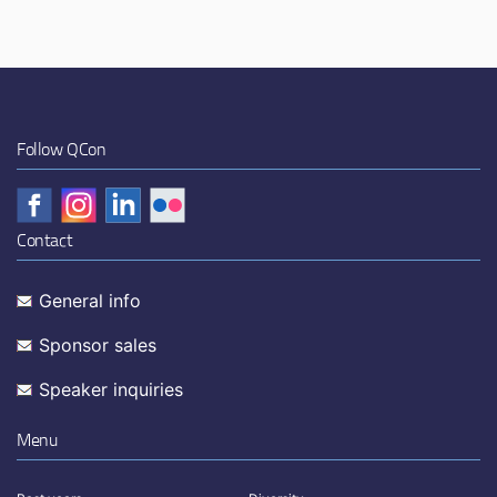
Follow QCon
Contact
General info
Sponsor sales
Speaker inquiries
Menu