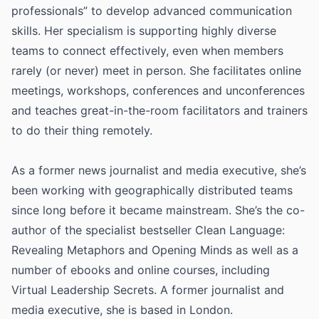
professionals” to develop advanced communication
skills. Her specialism is supporting highly diverse
teams to connect effectively, even when members
rarely (or never) meet in person. She facilitates online
meetings, workshops, conferences and unconferences
and teaches great-in-the-room facilitators and trainers
to do their thing remotely.
As a former news journalist and media executive, she’s
been working with geographically distributed teams
since long before it became mainstream. She’s the co-
author of the specialist bestseller Clean Language:
Revealing Metaphors and Opening Minds as well as a
number of ebooks and online courses, including
Virtual Leadership Secrets. A former journalist and
media executive, she is based in London.