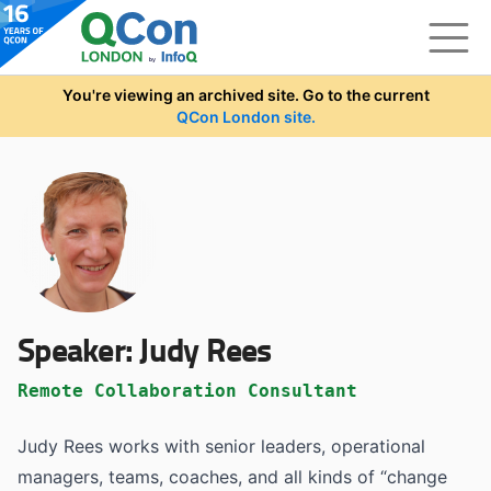
Skip to main content
You're viewing an archived site. Go to the current
QCon London site.
Speaker:
Judy Rees
Remote Collaboration Consultant
Judy Rees works with senior leaders, operational
managers, teams, coaches, and all kinds of “change