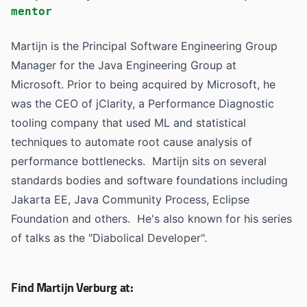
mentor
Martijn is the Principal Software Engineering Group
Manager for the Java Engineering Group at
Microsoft. Prior to being acquired by Microsoft, he
was the CEO of jClarity, a Performance Diagnostic
tooling company that used ML and statistical
techniques to automate root cause analysis of
performance bottlenecks. Martijn sits on several
standards bodies and software foundations including
Jakarta EE, Java Community Process, Eclipse
Foundation and others. He's also known for his series
of talks as the "Diabolical Developer".
Find Martijn Verburg at: