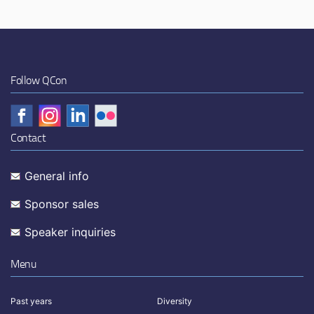
Follow QCon
Contact
General info
Sponsor sales
Speaker inquiries
Menu
Past years
Diversity