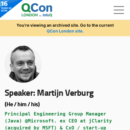
Skip to main content
You're viewing an archived site. Go to the current
QCon London site.
Speaker:
Martijn Verburg
(He / him / his)
Principal Engineering Group Manager
(Java) @Microsoft. ex CEO at jClarity
(acquired by MSFT) & CxO / start-up