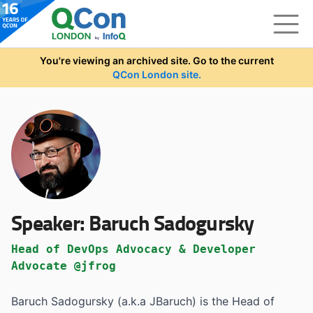
Skip to main content
You're viewing an archived site. Go to the current
QCon London site.
Speaker:
Baruch Sadogursky
Head of DevOps Advocacy & Developer
Advocate @jfrog
Baruch Sadogursky (a.k.a JBaruch) is the Head of