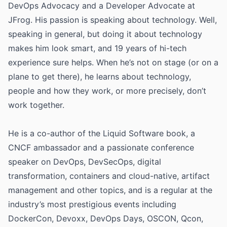
DevOps Advocacy and a Developer Advocate at
JFrog. His passion is speaking about technology. Well,
speaking in general, but doing it about technology
makes him look smart, and 19 years of hi-tech
experience sure helps. When he’s not on stage (or on a
plane to get there), he learns about technology,
people and how they work, or more precisely, don’t
work together.
He is a co-author of the Liquid Software book, a
CNCF ambassador and a passionate conference
speaker on DevOps, DevSecOps, digital
transformation, containers and cloud-native, artifact
management and other topics, and is a regular at the
industry’s most prestigious events including
DockerCon, Devoxx, DevOps Days, OSCON, Qcon,