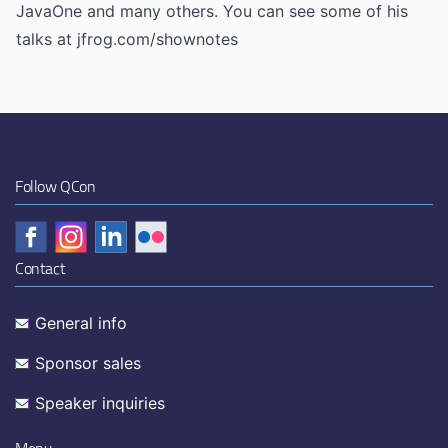
JavaOne and many others. You can see some of his
talks at jfrog.com/shownotes
Follow QCon
Contact
General info
Sponsor sales
Speaker inquiries