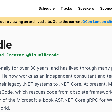
Schedule
Tracks
Speakers
Spons
ou're viewing an archived site. Go to the current
QCon London sit
dle
nd Creator @VisualRecode
ally for over 30 years, and has lived through many 
ed. He now works as an independent consultant and tea
heir legacy .NET systems to .NET Core. At present, 
ReCode, which rescues code from obsolete frameworks
hor of the Microsoft e-book ASP.NET Core gRPC for W
orld.