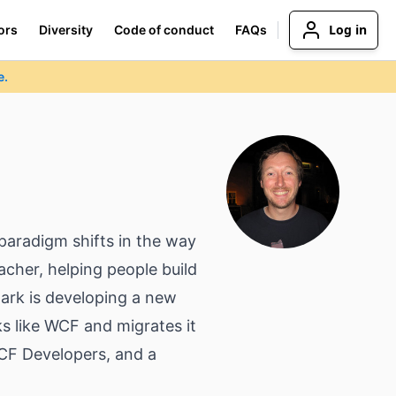
Log in
ors
Diversity
Code of conduct
FAQs
e.
paradigm shifts in the way
cher, helping people build
Mark is developing a new
 like WCF and migrates it
CF Developers, and a