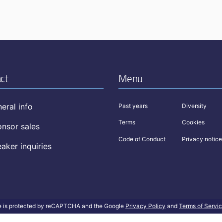
ct
Menu
eral info
Past years
Diversity
Terms
Cookies
nsor sales
Code of Conduct
Privacy notice
aker inquiries
te is protected by reCAPTCHA and the Google
Privacy Policy
and
Terms of Servi