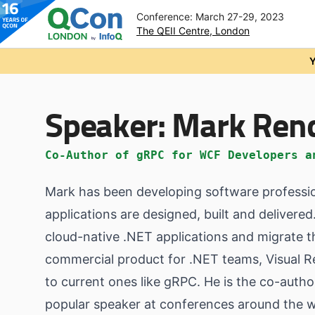
Conference: March 27-29, 2023
The QEII Centre, London
Skip to main content
Y
Speaker:
Mark Ren
Co-Author of gRPC for WCF Developers a
Mark has been developing software profession
applications are designed, built and deliver
cloud-native .NET applications and migrate t
commercial product for .NET teams, Visual 
to current ones like gRPC. He is the co-aut
popular speaker at conferences around the w