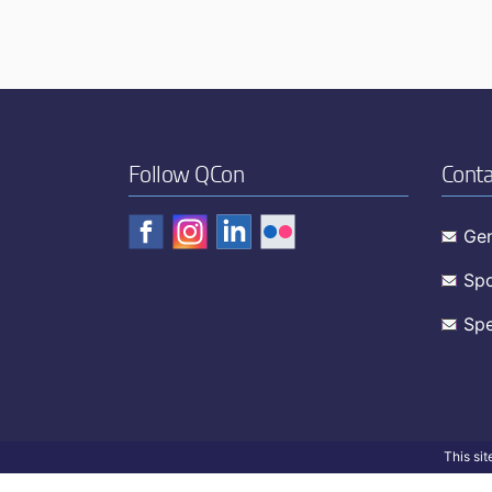
Follow QCon
Conta
Gen
Spo
Spe
This si