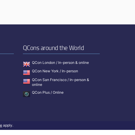
QCons around the World
QCon London / In-person & online
QCon New York / In-person
QCon San Francisco / In-person &
online
QCon Plus / Online
ce
apply.