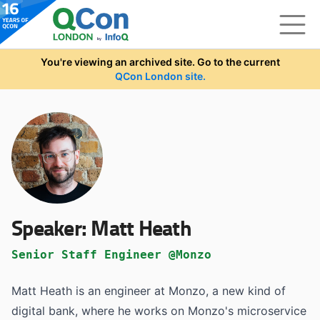
Skip to main content
You're viewing an archived site. Go to the current
QCon London site.
Speaker:
Matt Heath
Senior Staff Engineer @Monzo
Matt Heath is an engineer at Monzo, a new kind of
digital bank, where he works on Monzo's microservice