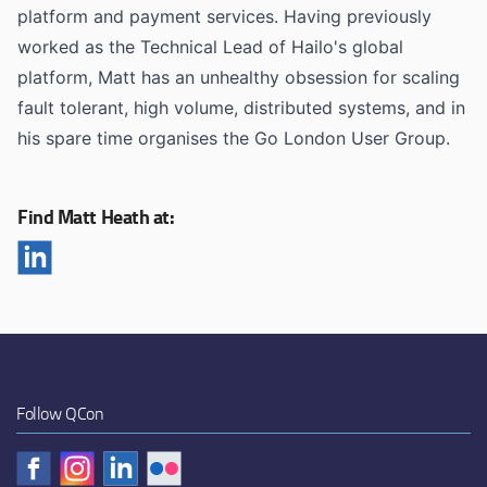
platform and payment services. Having previously
worked as the Technical Lead of Hailo's global
platform, Matt has an unhealthy obsession for scaling
fault tolerant, high volume, distributed systems, and in
his spare time organises the Go London User Group.
Find Matt Heath at:
Follow QCon