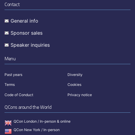
Contact
General info
Sponsor sales
Speaker inquiries
Menu
Past years
Diversity
Terms
Cookies
Code of Conduct
Privacy notice
QCons around the World
QCon London / In-person & online
QCon New York / In-person