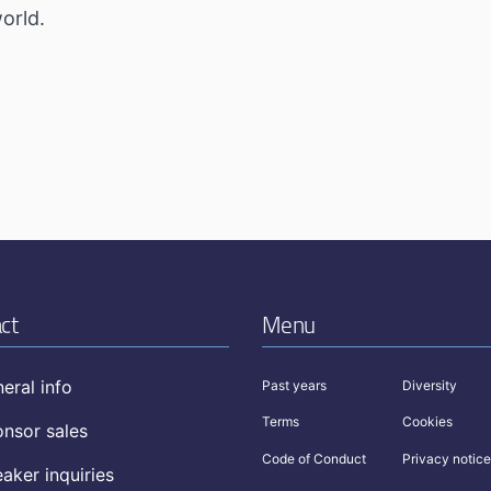
orld.
ct
Menu
eral info
Past years
Diversity
Terms
Cookies
nsor sales
Code of Conduct
Privacy notice
aker inquiries