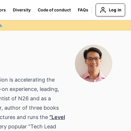
Log in
ors
Diversity
Code of conduct
FAQs
e.
ion is accelerating the
-on experience, leading,
tist of N26 and as a
, author of three books
ectures and runs the
“Level
ery popular “Tech Lead