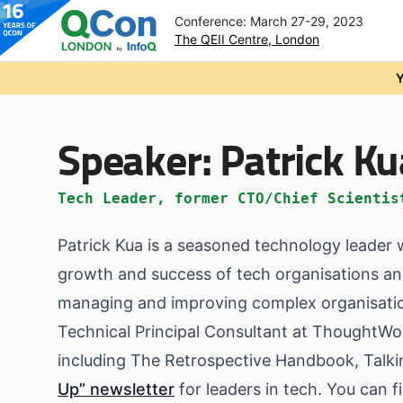
Conference: March 27-29, 2023
The QEII Centre, London
Skip to main content
Y
Speaker:
Patrick Ku
Tech Leader, former CTO/Chief Scientis
Patrick Kua is a seasoned technology leader w
growth and success of tech organisations an
managing and improving complex organisatio
Technical Principal Consultant at ThoughtWo
including The Retrospective Handbook, Talki
Up” newsletter
for leaders in tech. You can f