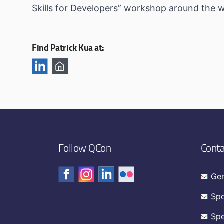
Skills for Developers” workshop around the w
Find Patrick Kua at:
Follow QCon
Conta
Gen
Spo
Spe