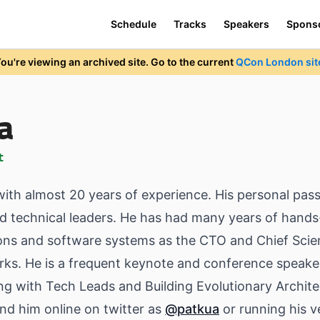
Schedule
Tracks
Speakers
Spons
ou're viewing an archived site. Go to the current
QCon London sit
a
t
ith almost 20 years of experience. His personal pass
d technical leaders. He has had many years of hands
ns and software systems as the CTO and Chief Scien
rks. He is a frequent keynote and conference speaker
ng with Tech Leads and Building Evolutionary Archit
ind him online on twitter as
@patkua
or running his v