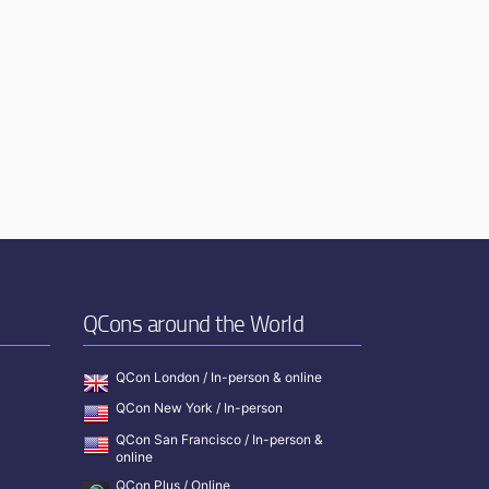
QCons around the World
QCon London / In-person & online
QCon New York / In-person
QCon San Francisco / In-person &
online
QCon Plus / Online