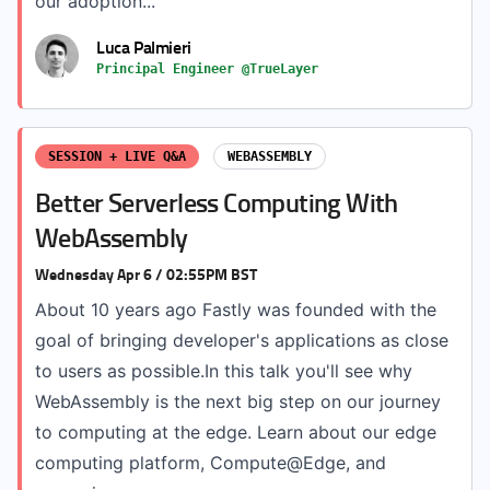
our adoption...
Luca Palmieri
Principal Engineer @TrueLayer
SESSION + LIVE Q&A
WEBASSEMBLY
Better Serverless Computing With
WebAssembly
Wednesday Apr 6 / 02:55PM BST
About 10 years ago Fastly was founded with the
goal of bringing developer's applications as close
to users as possible.In this talk you'll see why
WebAssembly is the next big step on our journey
to computing at the edge. Learn about our edge
computing platform, Compute@Edge, and