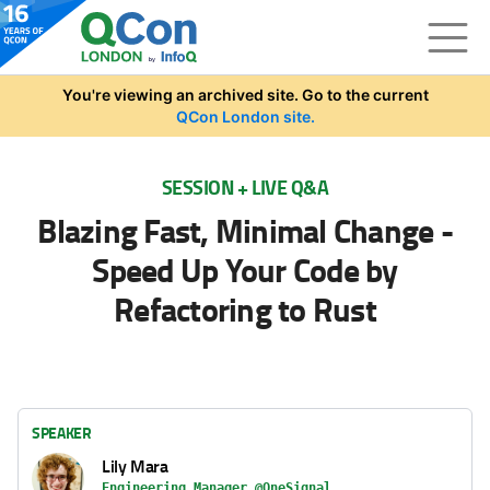
Skip to main content
You're viewing an archived site. Go to the current
QCon London site.
SESSION + LIVE Q&A
Blazing Fast, Minimal Change -
Speed Up Your Code by
Refactoring to Rust
SPEAKER
Lily Mara
Engineering Manager @OneSignal