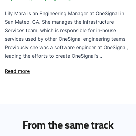
Lily Mara is an Engineering Manager at OneSignal in
San Mateo, CA. She manages the Infrastructure
Services team, which is responsible for in-house
services used by other OneSignal engineering teams.
Previously she was a software engineer at OneSignal,
leading the efforts to create OneSignal's...
Read more
From the same track