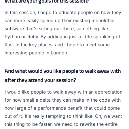
What are your goals for this session?
In this session, I hope to educate people on how they
can more easily speed up their existing monolithic
software that's sitting out there, something like
Python or Ruby. By adding in just a little sprinkling of
Rust in the key places, and I hope to meet some
interesting people in London.
And what would you like people to walk away with
after they attend your session?
I would like people to walk away with an appreciation
for how small a delta they can make in the code with
how large of a performance benefit that could come
out of it. It's really tempting to think like, Oh, we want
this thing to be faster, we need to rewrite the entire