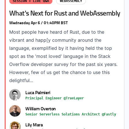
SESSION + LIVE Q&A
WEBASSEMBLY
What's Next for Rust and WebAssembly
Wednesday Apr 6 / 01:40PM BST
Most people have heard of Rust, due to the
vibrant and happ[y community around the
language, exemplified by it having held the top
spot as the 'most loved' language in the Stack
Overflow developer survey for the past six years.
However, few of us get the chance to use this
delightful...
Luca Palmieri
Principal Engineer @TrueLayer
William Overton
Senior Serverless Solutions Architect @Fastly
Lily Mara