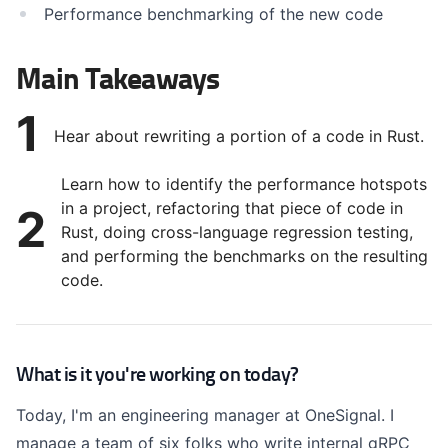
Performance benchmarking of the new code
Main Takeaways
1
Hear about rewriting a portion of a code in Rust.
Learn how to identify the performance hotspots
in a project, refactoring that piece of code in
2
Rust, doing cross-language regression testing,
and performing the benchmarks on the resulting
code.
What is it you're working on today?
Today, I'm an engineering manager at OneSignal. I
manage a team of six folks who write internal gRPC