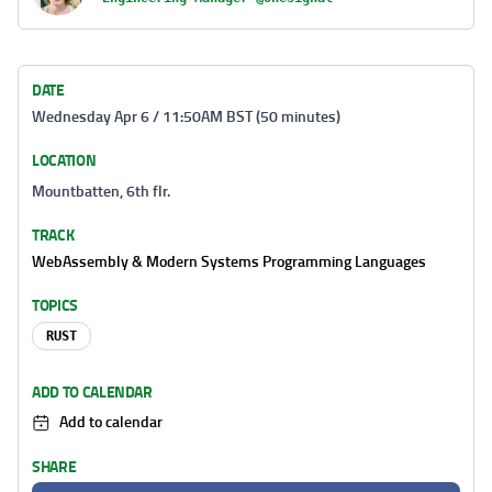
DATE
Wednesday Apr 6 / 11:50AM BST (50 minutes)
LOCATION
Mountbatten, 6th flr.
TRACK
WebAssembly & Modern Systems Programming Languages
TOPICS
RUST
ADD TO CALENDAR
Add to calendar
SHARE