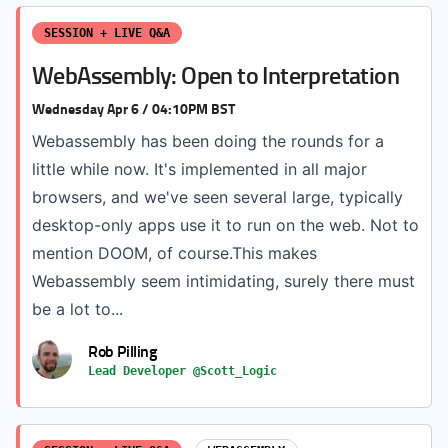
SESSION + LIVE Q&A
WebAssembly: Open to Interpretation
Wednesday Apr 6 / 04:10PM BST
Webassembly has been doing the rounds for a
little while now. It's implemented in all major
browsers, and we've seen several large, typically
desktop-only apps use it to run on the web. Not to
mention DOOM, of course.This makes
Webassembly seem intimidating, surely there must
be a lot to...
Rob Pilling
Lead Developer @Scott_Logic