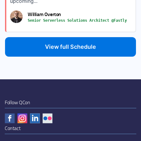
upcoming...
William Overton
Senior Serverless Solutions Architect @Fastly
View full Schedule
Follow QCon
Contact