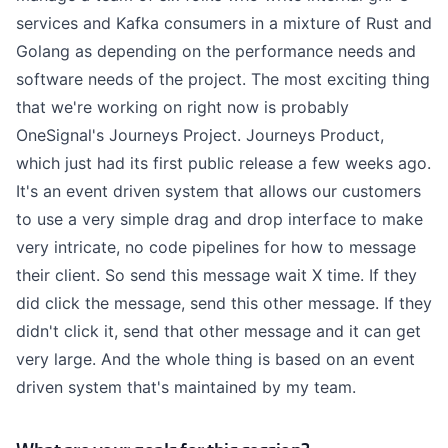
services and Kafka consumers in a mixture of Rust and
Golang as depending on the performance needs and
software needs of the project. The most exciting thing
that we're working on right now is probably
OneSignal's Journeys Project. Journeys Product,
which just had its first public release a few weeks ago.
It's an event driven system that allows our customers
to use a very simple drag and drop interface to make
very intricate, no code pipelines for how to message
their client. So send this message wait X time. If they
did click the message, send this other message. If they
didn't click it, send that other message and it can get
very large. And the whole thing is based on an event
driven system that's maintained by my team.