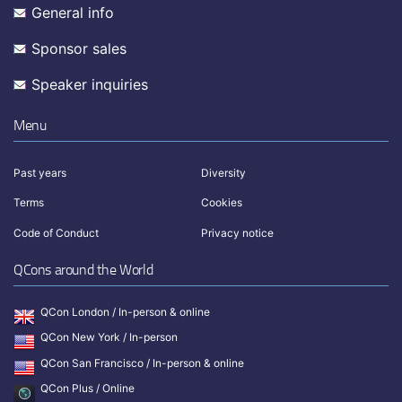
General info
Sponsor sales
Speaker inquiries
Menu
Past years
Diversity
Terms
Cookies
Code of Conduct
Privacy notice
QCons around the World
QCon London / In-person & online
QCon New York / In-person
QCon San Francisco / In-person & online
QCon Plus / Online