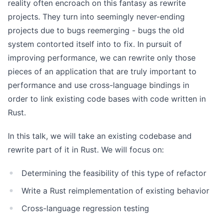
reality often encroach on this fantasy as rewrite
projects. They turn into seemingly never-ending
projects due to bugs reemerging - bugs the old
system contorted itself into to fix. In pursuit of
improving performance, we can rewrite only those
pieces of an application that are truly important to
performance and use cross-language bindings in
order to link existing code bases with code written in
Rust.
In this talk, we will take an existing codebase and
rewrite part of it in Rust. We will focus on:
Determining the feasibility of this type of refactor
Write a Rust reimplementation of existing behavior
Cross-language regression testing