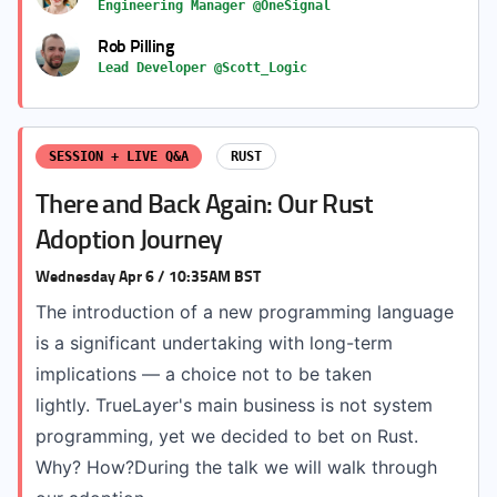
Engineering Manager @OneSignal
Rob Pilling
Lead Developer @Scott_Logic
SESSION + LIVE Q&A
RUST
There and Back Again: Our Rust
Adoption Journey
Wednesday Apr 6 / 10:35AM BST
The introduction of a new programming language
is a significant undertaking with long-term
implications — a choice not to be taken
lightly. TrueLayer's main business is not system
programming, yet we decided to bet on Rust.
Why? How?During the talk we will walk through