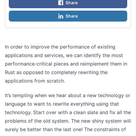
Share
Share
In order to improve the performance of existing
applications and services, we can identify the most
performance-critical pieces and reimplement them in
Rust as opposed to completely rewriting the
applications from scratch.
It’s tempting when we hear about a new technology or
language to want to rewrite everything using that
technology. Start over with a clean slate and fix all the
problems of the old system. The new shiny system will
surely be better than the last one! The constraints of