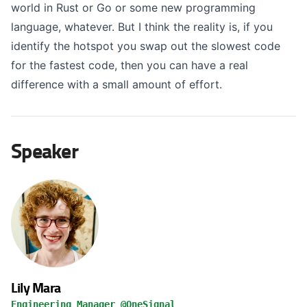
world in Rust or Go or some new programming
language, whatever. But I think the reality is, if you
identify the hotspot you swap out the slowest code
for the fastest code, then you can have a real
difference with a small amount of effort.
Speaker
Lily Mara
Engineering Manager @OneSignal