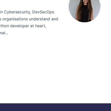
thin Cybersecurity, DevSecOps
 organisations understand and
thon developer at heart,
al...