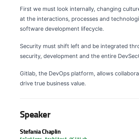
First we must look internally, changing cultu
at the interactions, processes and technolog
software development lifecycle.
Security must shift left and be integrated thr
security, development and the entire DevSec
Gitlab, the DevOps platform, allows collabora
drive true business value.
Speaker
Stefania Chaplin