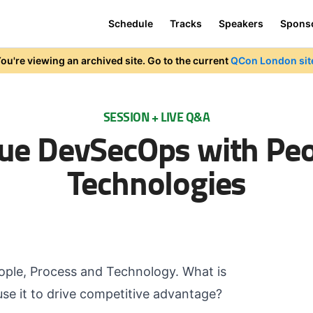
Schedule
Tracks
Speakers
Spons
ou're viewing an archived site. Go to the current
QCon London sit
SESSION + LIVE Q&A
ue DevSecOps with Peo
Technologies
ople, Process and Technology. What is
use it to drive competitive advantage?