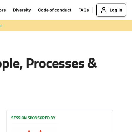
Log in
ors
Diversity
Code of conduct
FAQs
e.
ple, Processes &
SESSION SPONSORED BY