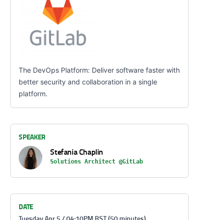
The DevOps Platform: Deliver software faster with
better security and collaboration in a single
platform.
SPEAKER
Stefania Chaplin
Solutions Architect @GitLab
DATE
Tuesday Apr 5 / 04:10PM BST (50 minutes)