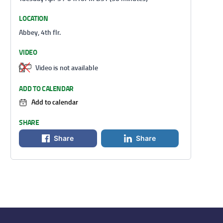
LOCATION
Abbey, 4th flr.
VIDEO
Video is not available
ADD TO CALENDAR
Add to calendar
SHARE
Share
Share