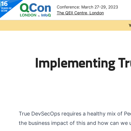
Conference: March 27-29, 2023
The QEII Centre, London
Skip to main content
Y
Implementing Tr
True DevSecOps requires a healthy mix of Pe
the business impact of this and how can we 