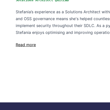
Solutions Architect @GitLab
Stefania’s experience as a Solutions Architect wi
and OSS governance means she's helped countless
implement security throughout their SDLC. As a py
Stefania enjoys optimising and improving operation
Read more