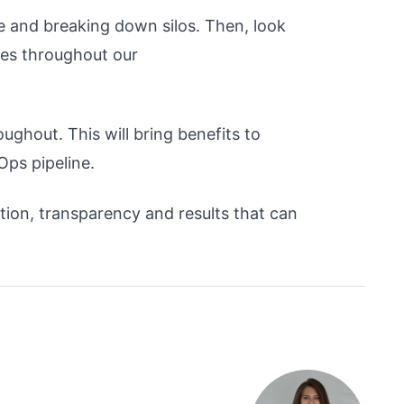
re and breaking down silos. Then, look
ies throughout our
oughout. This will bring benefits to
Ops pipeline.
tion, transparency and results that can