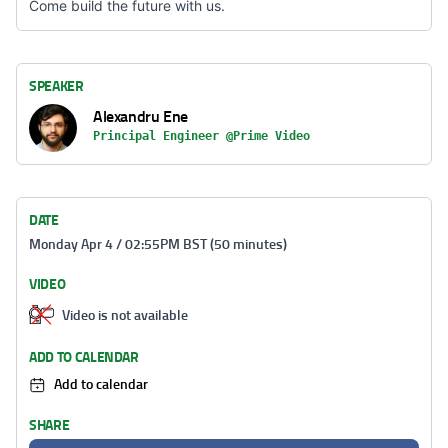
Come build the future with us.
SPEAKER
Alexandru Ene
Principal Engineer @Prime Video
DATE
Monday Apr 4 / 02:55PM BST (50 minutes)
VIDEO
Video is not available
ADD TO CALENDAR
Add to calendar
SHARE