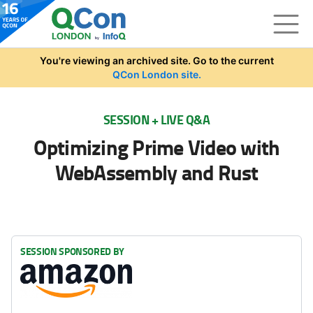
Skip to main content
You're viewing an archived site. Go to the current
QCon London site.
SESSION + LIVE Q&A
Optimizing Prime Video with
WebAssembly and Rust
SESSION SPONSORED BY