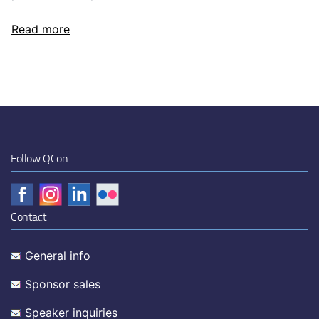
Read more
Follow QCon
Contact
General info
Sponsor sales
Speaker inquiries