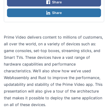
Share
Share
Prime Video delivers content to millions of customers,
all over the world, on a variety of devices such as:
game consoles, set-top boxes, streaming sticks, and
Smart TVs. These devices have a vast range of
hardware capabilities and performance
characteristics. We’ll also show how we’ve used
WebAssembly and Rust to improve the performance,
updatability and stability of the Prime Video app. This
presentation will also give a tour of the architecture
that makes it possible to deploy the same application
on all of these devices.