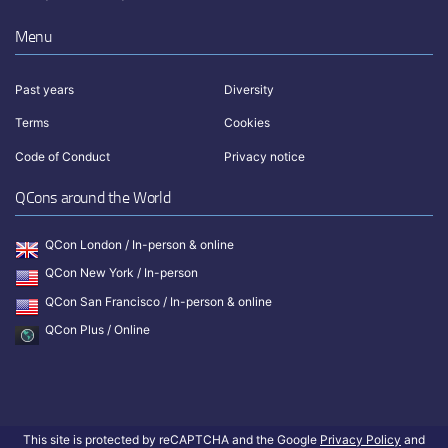
Menu
Past years
Diversity
Terms
Cookies
Code of Conduct
Privacy notice
QCons around the World
QCon London / In-person & online
QCon New York / In-person
QCon San Francisco / In-person & online
QCon Plus / Online
This site is protected by reCAPTCHA and the Google
Privacy Policy
and