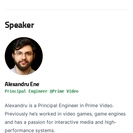
Speaker
Alexandru Ene
Principal Engineer @Prime Video
Alexandru is a Principal Engineer in Prime Video.
Previously he’s worked in video games, game engines
and has a passion for interactive media and high-
performance systems.