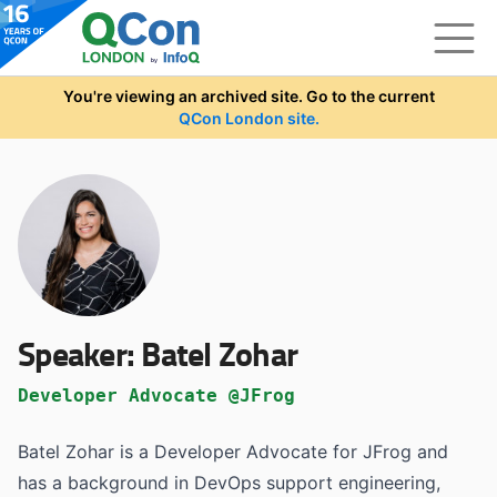
Skip to main content
You're viewing an archived site. Go to the current
QCon London site.
Speaker:
Batel Zohar
Developer Advocate @JFrog
Batel Zohar is a Developer Advocate for JFrog and
has a background in DevOps support engineering,