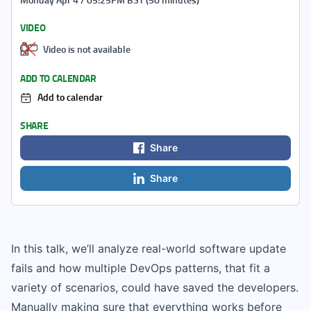
VIDEO
Video is not available
ADD TO CALENDAR
Add to calendar
SHARE
Share
Share
In this talk, we’ll analyze real-world software update
fails and how multiple DevOps patterns, that fit a
variety of scenarios, could have saved the developers.
Manually making sure that everything works before