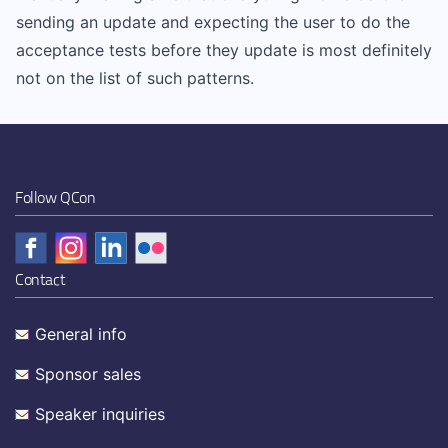
sending an update and expecting the user to do the
acceptance tests before they update is most definitely
not on the list of such patterns.
Follow QCon
Contact
General info
Sponsor sales
Speaker inquiries