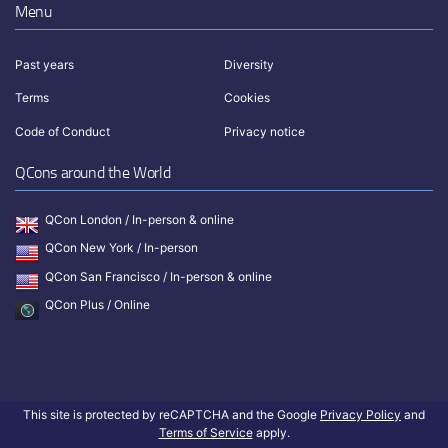
Menu
Past years
Diversity
Terms
Cookies
Code of Conduct
Privacy notice
QCons around the World
QCon London / In-person & online
QCon New York / In-person
QCon San Francisco / In-person & online
QCon Plus / Online
This site is protected by reCAPTCHA and the Google
Privacy Policy
and
Terms of Service
apply.