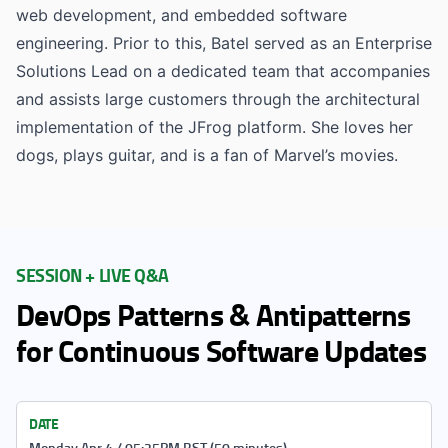
web development, and embedded software
engineering. Prior to this, Batel served as an Enterprise
Solutions Lead on a dedicated team that accompanies
and assists large customers through the architectural
implementation of the JFrog platform. She loves her
dogs, plays guitar, and is a fan of Marvel’s movies.
SESSION + LIVE Q&A
DevOps Patterns & Antipatterns
for Continuous Software Updates
DATE
Monday Apr 4 / 05:25PM BST (50 minutes)