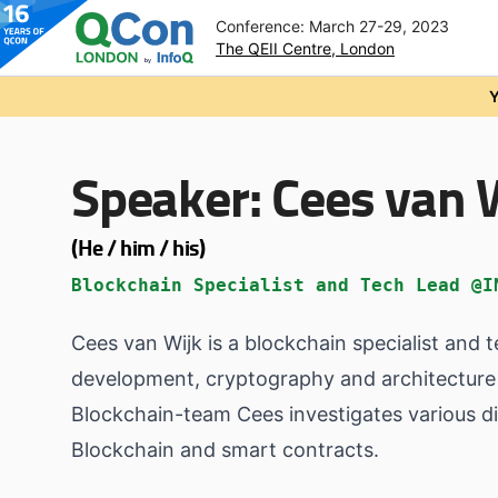
Conference: March 27-29, 2023
The QEII Centre, London
Skip to main content
Y
Speaker:
Cees van 
(He / him / his)
Blockchain Specialist and Tech Lead @I
Cees van Wijk is a blockchain specialist and 
development, cryptography and architecture 
Blockchain-team Cees investigates various dif
Blockchain and smart contracts.