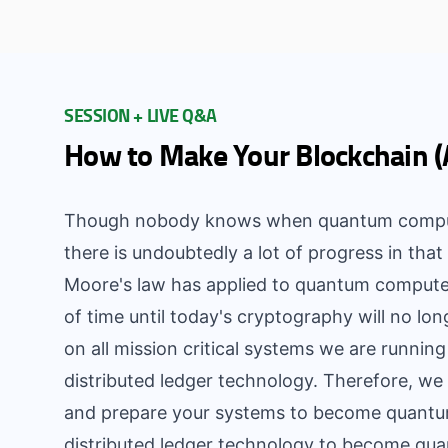
SESSION + LIVE Q&A
How to Make Your Blockchain 
Though nobody knows when quantum computer
there is undoubtedly a lot of progress in that 
Moore's law has applied to quantum computers
of time until today's cryptography will no lon
on all mission critical systems we are runnin
distributed ledger technology. Therefore, we 
and prepare your systems to become quantum
distributed ledger technology to become quan