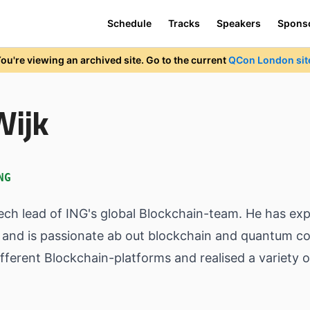
Schedule
Tracks
Speakers
Spons
ou're viewing an archived site. Go to the current
QCon London sit
Wijk
NG
tech lead of ING's global Blockchain-team. He has ex
and is passionate ab out blockchain and quantum co
ferent Blockchain-platforms and realised a variety of