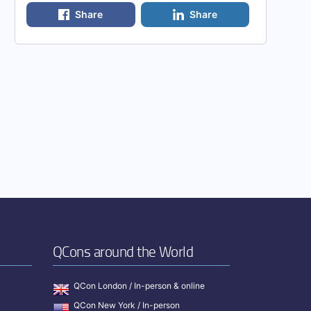
Share
Share
QCons around the World
QCon London / In-person & online
QCon New York / In-person