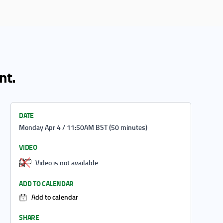
nt.
DATE
Monday Apr 4 / 11:50AM BST (50 minutes)
VIDEO
Video is not available
ADD TO CALENDAR
Add to calendar
SHARE