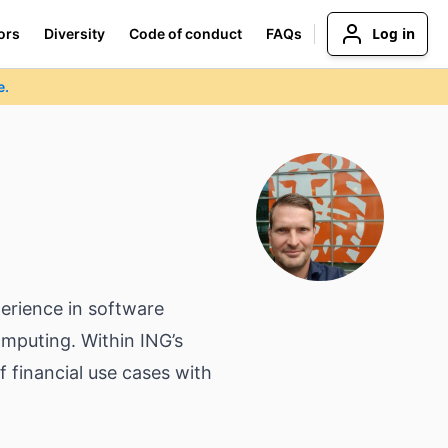
Log in
ors
Diversity
Code of conduct
FAQs
e.
perience in software
mputing. Within ING’s
 financial use cases with