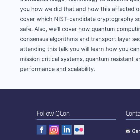
you how we did that and how this affected ou
cover which NIST-candidate cryptography s
safe. Also, we'll cover how quantum computin
consensus algorithms and transport layer se
attending this talk you will learn how you c
mission critical systems, quantum resistant a
performance and scalability.
Follow QCon
Conta
Gen