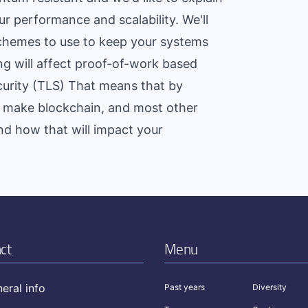
r performance and scalability. We'll
chemes to use to keep your systems
g will affect proof-of-work based
curity (TLS) That means that by
an make blockchain, and most other
nd how that will impact your
ct
Menu
eral info
Past years
Diversity