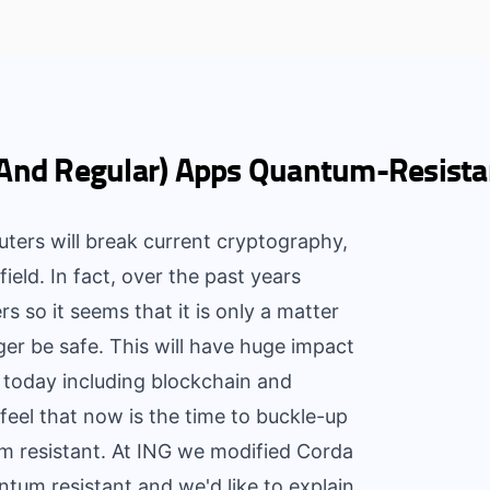
(And Regular) Apps Quantum-Resista
s will break current cryptography,
field. In fact, over the past years
 so it seems that it is only a matter
ger be safe. This will have huge impact
g today including blockchain and
feel that now is the time to buckle-up
 resistant. At ING we modified Corda
tum resistant and we'd like to explain