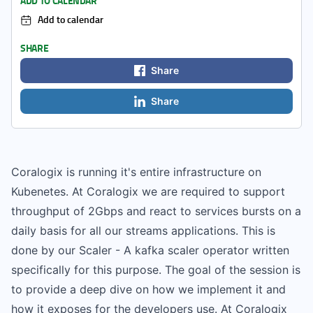
ADD TO CALENDAR
Add to calendar
SHARE
Share
Share
Coralogix is running it's entire infrastructure on
Kubenetes. At Coralogix we are required to support
throughput of 2Gbps and react to services bursts on a
daily basis for all our streams applications. This is
done by our Scaler - A kafka scaler operator written
specifically for this purpose. The goal of the session is
to provide a deep dive on how we implement it and
how it exposes for the developers use. At Coralogix