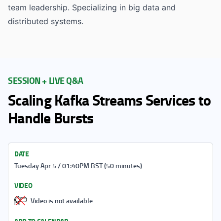
team leadership. Specializing in big data and
distributed systems.
SESSION + LIVE Q&A
Scaling Kafka Streams Services to
Handle Bursts
DATE
Tuesday Apr 5 / 01:40PM BST (50 minutes)
VIDEO
Video is not available