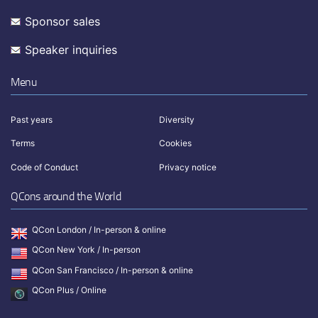
Sponsor sales
Speaker inquiries
Menu
Past years
Diversity
Terms
Cookies
Code of Conduct
Privacy notice
QCons around the World
QCon London / In-person & online
QCon New York / In-person
QCon San Francisco / In-person & online
QCon Plus / Online