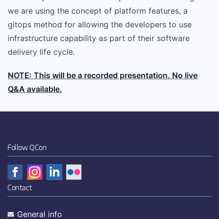
we are using the concept of platform features, a
gitops method for allowing the developers to use
infrastructure capability as part of their software
delivery life cycle.
NOTE: This will be a recorded presentation. No live
Q&A available.
Follow QCon
Contact
General info