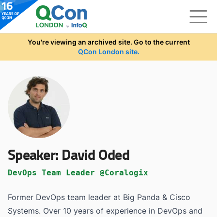
Skip to main content
You're viewing an archived site. Go to the current
QCon London site.
Speaker:
David Oded
DevOps Team Leader @Coralogix
Former DevOps team leader at Big Panda & Cisco
Systems. Over 10 years of experience in DevOps and