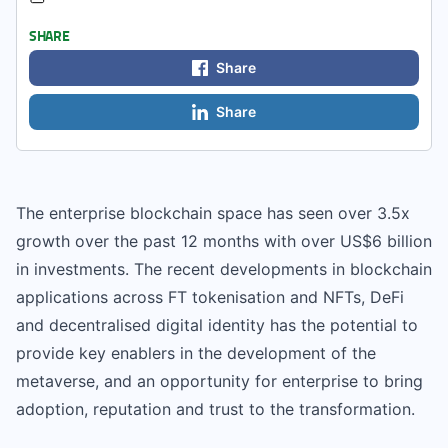
SHARE
Share
Share
The enterprise blockchain space has seen over 3.5x
growth over the past 12 months with over US$6 billion
in investments. The recent developments in blockchain
applications across FT tokenisation and NFTs, DeFi
and decentralised digital identity has the potential to
provide key enablers in the development of the
metaverse, and an opportunity for enterprise to bring
adoption, reputation and trust to the transformation.