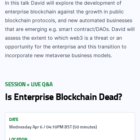
In this talk David will explore the development of
enterprise blockchain against the growth in public
blockchain protocols, and new automated businesses
that are emerging e.g. smart contract/DAOs. David will
assess the extent to which web3 is a threat or an
opportunity for the enterprise and this transition to
incorporate new metaverse business models.
SESSION + LIVE Q&A
Is Enterprise Blockchain Dead?
DATE
Wednesday Apr 6 / 04:10PM BST (50 minutes)
LOCATION