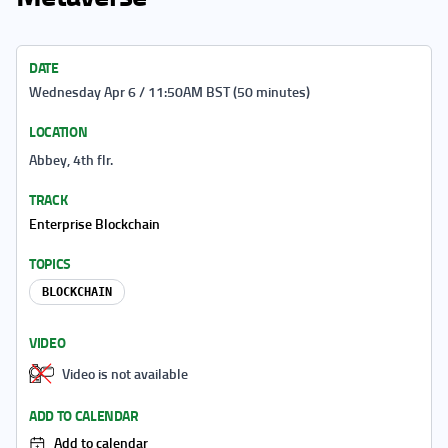
DATE
Wednesday Apr 6 / 11:50AM BST (50 minutes)
LOCATION
Abbey, 4th flr.
TRACK
Enterprise Blockchain
TOPICS
BLOCKCHAIN
VIDEO
Video is not available
ADD TO CALENDAR
Add to calendar