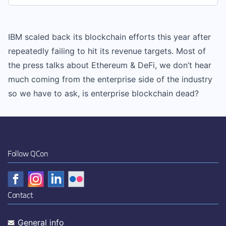
IBM scaled back its blockchain efforts this year after
repeatedly failing to hit its revenue targets. Most of
the press talks about Ethereum & DeFi, we don’t hear
much coming from the enterprise side of the industry
so we have to ask, is enterprise blockchain dead?
Follow QCon
Contact
General info