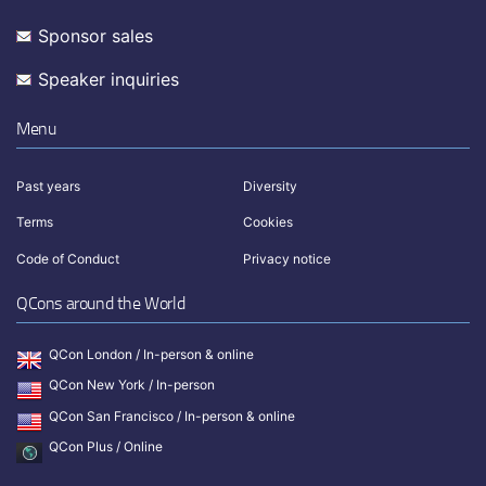
Sponsor sales
Speaker inquiries
Menu
Past years
Diversity
Terms
Cookies
Code of Conduct
Privacy notice
QCons around the World
QCon London / In-person & online
QCon New York / In-person
QCon San Francisco / In-person & online
QCon Plus / Online