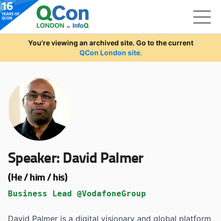
Skip to main content
You're viewing an archived site. Go to the current
QCon London site.
Speaker:
David Palmer
(He / him / his)
Business Lead @VodafoneGroup
David Palmer is a digital visionary and global platform