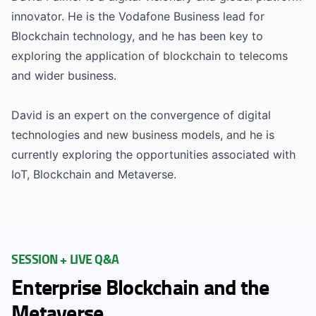
innovator. He is the Vodafone Business lead for
Blockchain technology, and he has been key to
exploring the application of blockchain to telecoms
and wider business.
David is an expert on the convergence of digital
technologies and new business models, and he is
currently exploring the opportunities associated with
IoT, Blockchain and Metaverse.
SESSION + LIVE Q&A
Enterprise Blockchain and the
Metaverse