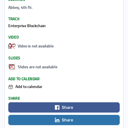
Abbey, 4th flr.
TRACK
Enterprise Blockchain
VIDEO
Video is not available
SLIDES
Slides are not available
ADD TO CALENDAR
Add to calendar
SHARE
Share
Share