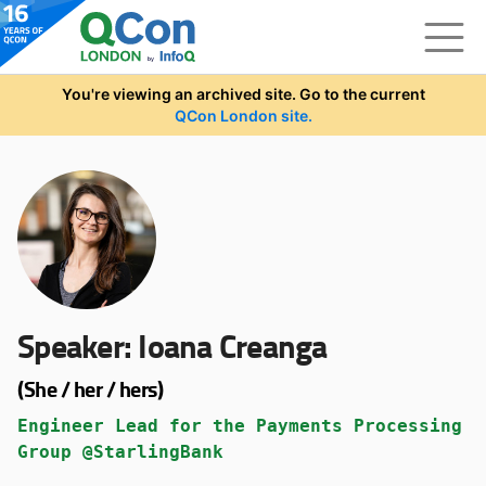
Skip to main content
You're viewing an archived site. Go to the current
QCon London site.
Speaker:
Ioana Creanga
(She / her / hers)
Engineer Lead for the Payments Processing
Group @StarlingBank