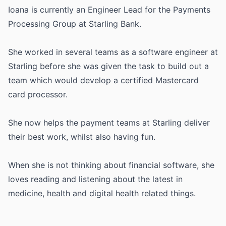
Ioana is currently an Engineer Lead for the Payments
Processing Group at Starling Bank.
She worked in several teams as a software engineer at
Starling before she was given the task to build out a
team which would develop a certified Mastercard
card processor.
She now helps the payment teams at Starling deliver
their best work, whilst also having fun.
When she is not thinking about financial software, she
loves reading and listening about the latest in
medicine, health and digital health related things.