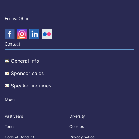
Follow QCon
Contact
General info
Sponsor sales
Speaker inquiries
Menu
Past years
Diversity
Terms
Cookies
Code of Conduct
Privacy notice