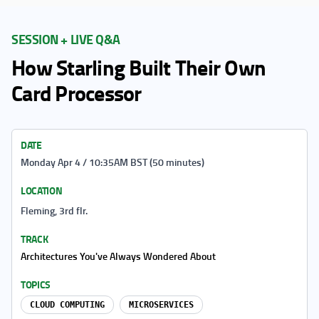
SESSION + LIVE Q&A
How Starling Built Their Own
Card Processor
DATE
Monday Apr 4 / 10:35AM BST (50 minutes)
LOCATION
Fleming, 3rd flr.
TRACK
Architectures You've Always Wondered About
TOPICS
CLOUD COMPUTING
MICROSERVICES