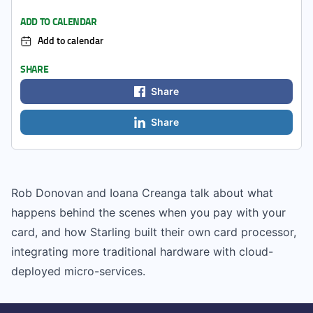
ADD TO CALENDAR
Add to calendar
SHARE
Share
Share
Rob Donovan and Ioana Creanga talk about what
happens behind the scenes when you pay with your
card, and how Starling built their own card processor,
integrating more traditional hardware with cloud-
deployed micro-services.