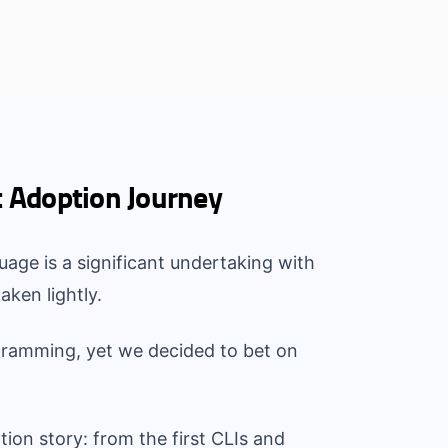
t Adoption Journey
age is a significant undertaking with
aken lightly.
gramming, yet we decided to bet on
tion story: from the first CLIs and