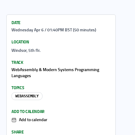
DATE
Wednesday Apr 6 / 01:40PM BST (50 minutes)
LOCATION
Windsor, 5th flr.
TRACK
WebAssembly & Modern Systems Programming
Languages
TOPICS
WEBASSEMBLY
ADD TO CALENDAR
Add to calendar
SHARE