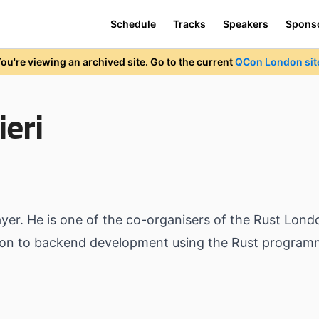
Schedule
Tracks
Speakers
Spons
ou're viewing an archived site. Go to the current
QCon London sit
eri
Layer. He is one of the co-organisers of the Rust Lo
ction to backend development using the Rust program