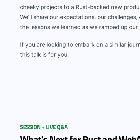
cheeky projects to a Rust-backed new product
We'll share our expectations, our challenges
the lessons we learned as we ramped up our 
If you are looking to embark on a similar journ
this talk is for you.
SESSION + LIVE Q&A
What's Next for Rust and Web