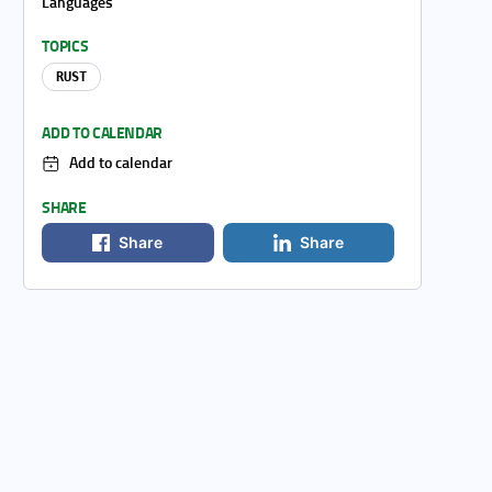
Languages
TOPICS
RUST
ADD TO CALENDAR
Add to calendar
SHARE
Share
Share