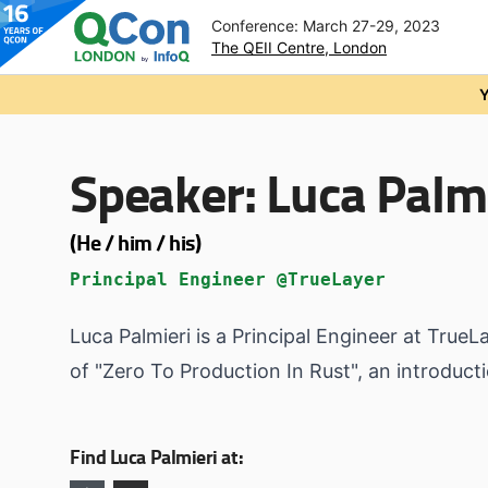
Conference: March 27-29, 2023
The QEII Centre, London
Skip to main content
Y
Speaker:
Luca Palmi
(He / him / his)
Principal Engineer @TrueLayer
Luca Palmieri is a Principal Engineer at True
of "Zero To Production In Rust", an introdu
Find Luca Palmieri at: