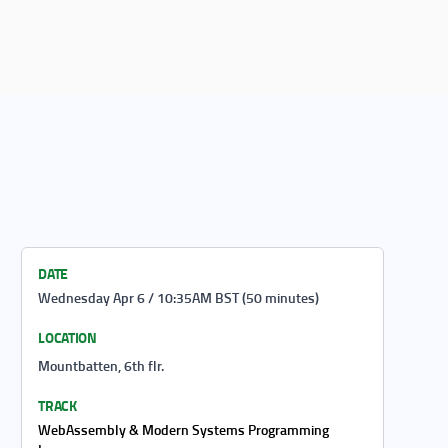
DATE
Wednesday Apr 6 / 10:35AM BST (50 minutes)
LOCATION
Mountbatten, 6th flr.
TRACK
WebAssembly & Modern Systems Programming