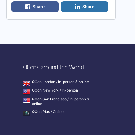
Share
Share
QCons around the World
QCon London / In-person & online
QCon New York / In-person
QCon San Francisco / In-person &
online
QCon Plus / Online