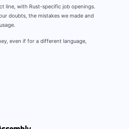
 line, with Rust-specific job openings.
, our doubts, the mistakes we made and
usage.
ey, even if for a different language,
Assembly