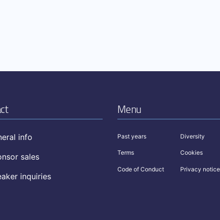
ct
Menu
eral info
Past years
Diversity
Terms
Cookies
nsor sales
Code of Conduct
Privacy notice
aker inquiries