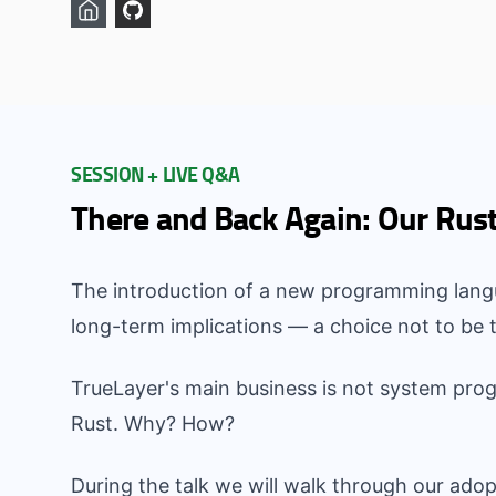
SESSION + LIVE Q&A
There and Back Again: Our Rus
The introduction of a new programming langu
long-term implications — a choice not to be t
TrueLayer's main business is not system pro
Rust. Why? How?
During the talk we will walk through our adop