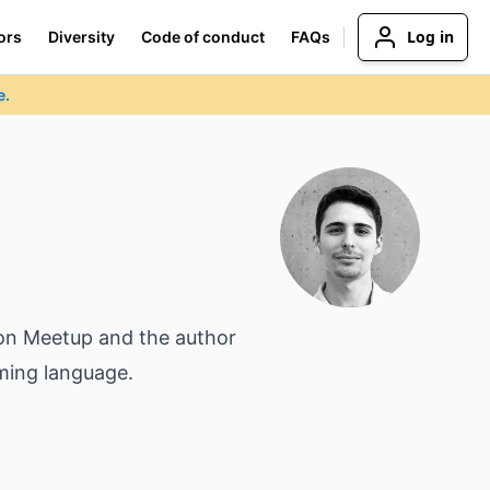
Log in
ors
Diversity
Code of conduct
FAQs
e.
ndon Meetup and the author
ming language.