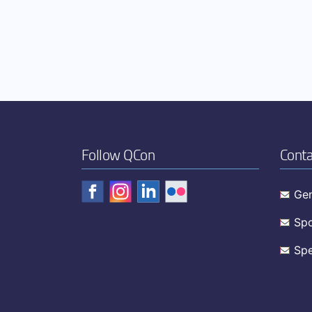
Follow QCon
Conta
Gen
Spo
Spe