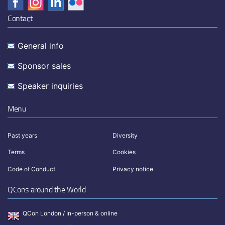
Contact
General info
Sponsor sales
Speaker inquiries
Menu
Past years
Diversity
Terms
Cookies
Code of Conduct
Privacy notice
QCons around the World
QCon London / In-person & online