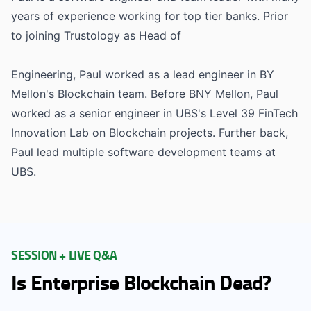
years of experience working for top tier banks. Prior
to joining Trustology as Head of
Engineering, Paul worked as a lead engineer in BY
Mellon's Blockchain team. Before BNY Mellon, Paul
worked as a senior engineer in UBS's Level 39 FinTech
Innovation Lab on Blockchain projects. Further back,
Paul lead multiple software development teams at
UBS.
SESSION + LIVE Q&A
Is Enterprise Blockchain Dead?