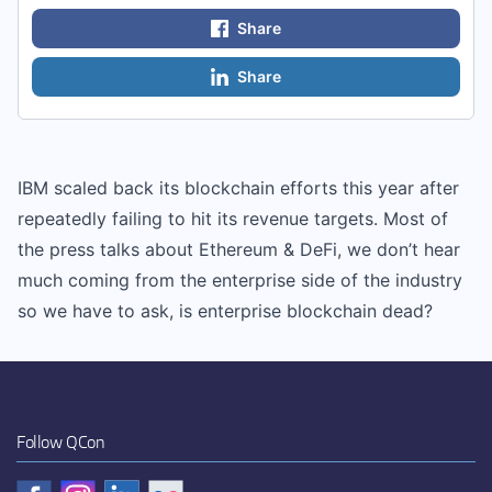
Share
Share
IBM scaled back its blockchain efforts this year after
repeatedly failing to hit its revenue targets. Most of
the press talks about Ethereum & DeFi, we don’t hear
much coming from the enterprise side of the industry
so we have to ask, is enterprise blockchain dead?
Follow QCon