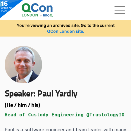
Skip to main content
You're viewing an archived site. Go to the current
QCon London site.
Speaker:
Paul Yardly
(He / him / his)
Head of Custody Engineering @TrustologyIO
Paul is a software engineer and team leader with many