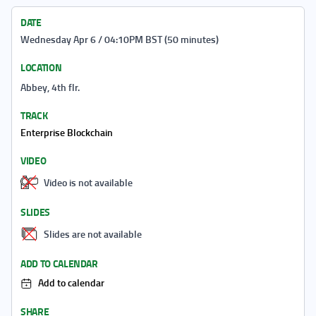
DATE
Wednesday Apr 6 / 04:10PM BST (50 minutes)
LOCATION
Abbey, 4th flr.
TRACK
Enterprise Blockchain
VIDEO
Video is not available
SLIDES
Slides are not available
ADD TO CALENDAR
Add to calendar
SHARE