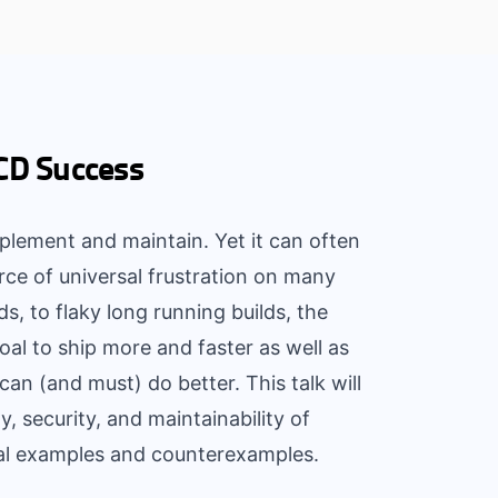
/CD Success
plement and maintain. Yet it can often
rce of universal frustration on many
ds, to flaky long running builds, the
oal to ship more and faster as well as
an (and must) do better. This talk will
y, security, and maintainability of
cal examples and counterexamples.