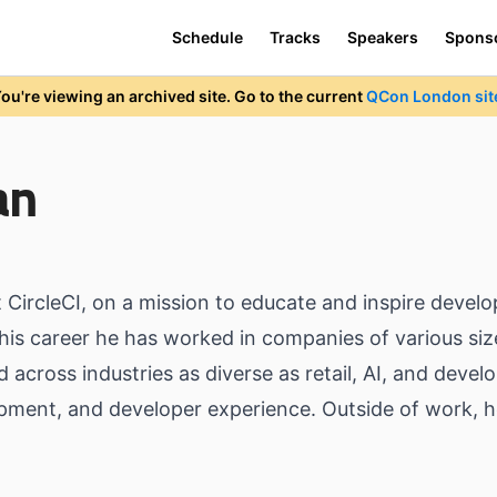
Schedule
Tracks
Speakers
Spons
ou're viewing an archived site. Go to the current
QCon London sit
an
CircleCI, on a mission to educate and inspire develo
his career he has worked in companies of various siz
across industries as diverse as retail, AI, and develo
pment, and developer experience. Outside of work, h