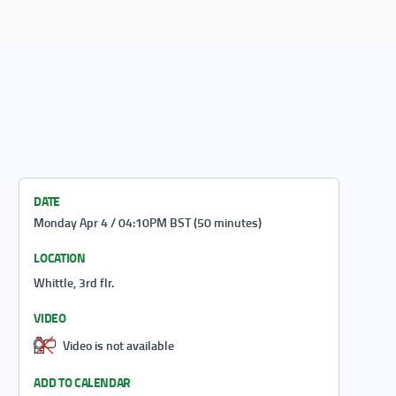
DATE
Monday Apr 4 / 04:10PM BST (50 minutes)
LOCATION
Whittle, 3rd flr.
VIDEO
Video is not available
ADD TO CALENDAR