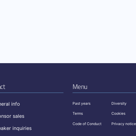
ct
Menu
eral info
Past years
Diversity
Terms
Cookies
nsor sales
Code of Conduct
Privacy notice
aker inquiries