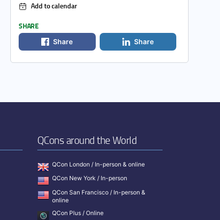
Add to calendar
SHARE
Share
Share
QCons around the World
QCon London / In-person & online
QCon New York / In-person
QCon San Francisco / In-person &
online
QCon Plus / Online