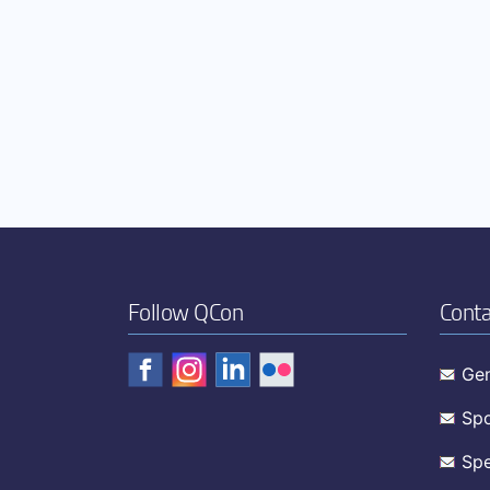
Follow QCon
Conta
Gen
Spo
Spe