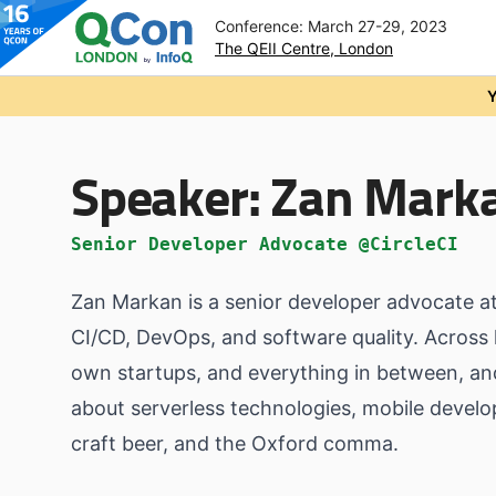
Conference: March 27-29, 2023
The QEII Centre, London
Skip to main content
Y
Speaker:
Zan Mark
Senior Developer Advocate @CircleCI
Zan Markan is a senior developer advocate at 
CI/CD, DevOps, and software quality. Across 
own startups, and everything in between, and 
about serverless technologies, mobile develo
craft beer, and the Oxford comma.