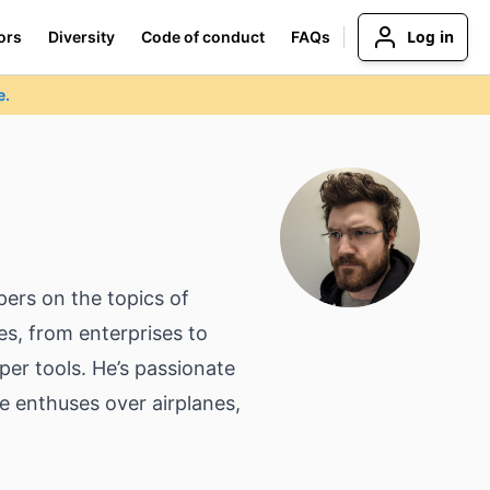
Log in
ors
Diversity
Code of conduct
FAQs
e.
pers on the topics of
es, from enterprises to
per tools. He’s passionate
e enthuses over airplanes,