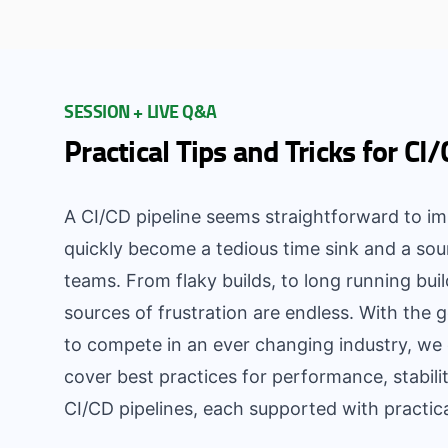
SESSION + LIVE Q&A
Practical Tips and Tricks for CI
A CI/CD pipeline seems straightforward to im
quickly become a tedious time sink and a sou
teams. From flaky builds, to long running buil
sources of frustration are endless. With the g
to compete in an ever changing industry, we c
cover best practices for performance, stabilit
CI/CD pipelines, each supported with practi