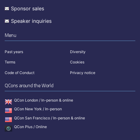
Sponsor sales
Speaker inquiries
Menu
Past years
Diversity
Terms
Cookies
Code of Conduct
Privacy notice
QCons around the World
QCon London / In-person & online
QCon New York / In-person
QCon San Francisco / In-person & online
QCon Plus / Online