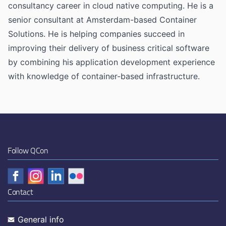
consultancy career in cloud native computing. He is a
senior consultant at Amsterdam-based Container
Solutions. He is helping companies succeed in
improving their delivery of business critical software
by combining his application development experience
with knowledge of container-based infrastructure.
Follow QCon
Contact
General info