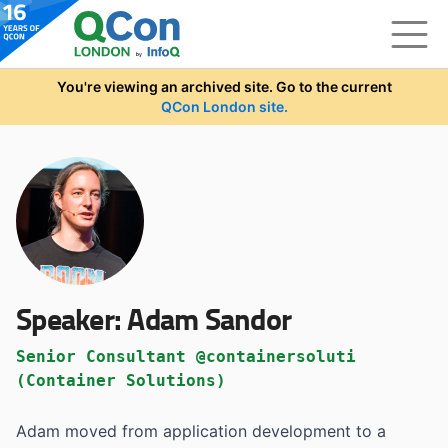
Skip to main content
You're viewing an archived site. Go to the current
QCon London site.
Speaker:
Adam Sandor
Senior Consultant @containersoluti
(Container Solutions)
Adam moved from application development to a