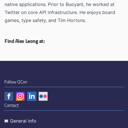
native applications. Prior to Buoyant, he worked at
Twitter on core API infrastructure. He enjoys board
games, type safety, and Tim Hortons.
Find Alex Leong at:
Follow QCon
Contact
General info