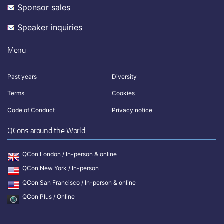
Sponsor sales
Speaker inquiries
Menu
Past years
Diversity
Terms
Cookies
Code of Conduct
Privacy notice
QCons around the World
QCon London / In-person & online
QCon New York / In-person
QCon San Francisco / In-person & online
QCon Plus / Online