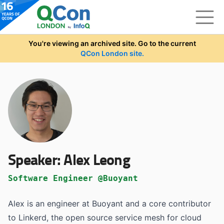
Skip to main content
You're viewing an archived site. Go to the current
QCon London site.
Speaker:
Alex Leong
Software Engineer @Buoyant
Alex is an engineer at Buoyant and a core contributor
to Linkerd, the open source service mesh for cloud