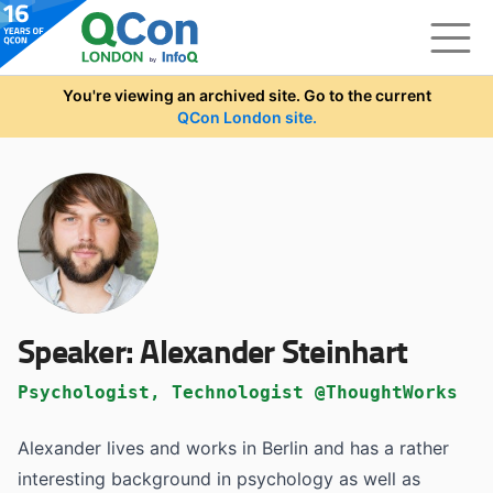
Skip to main content
You're viewing an archived site. Go to the current
QCon London site.
Speaker:
Alexander Steinhart
Psychologist, Technologist @ThoughtWorks
Alexander lives and works in Berlin and has a rather
interesting background in psychology as well as