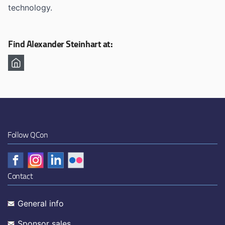
technology.
Find Alexander Steinhart at:
Follow QCon
Contact
General info
Sponsor sales