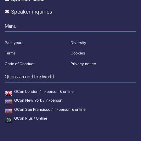
Speaker inquiries
Menu
Past years
Diversity
Terms
Cookies
Code of Conduct
Privacy notice
QCons around the World
QCon London / In-person & online
QCon New York / In-person
QCon San Francisco / In-person & online
QCon Plus / Online