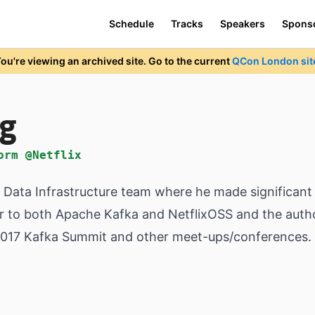
Schedule
Tracks
Speakers
Spons
ou're viewing an archived site. Go to the current
QCon London sit
ng
orm @Netflix
me Data Infrastructure team where he made significant
tor to both Apache Kafka and NetflixOSS and the auth
 2017 Kafka Summit and other meet-ups/conferences.