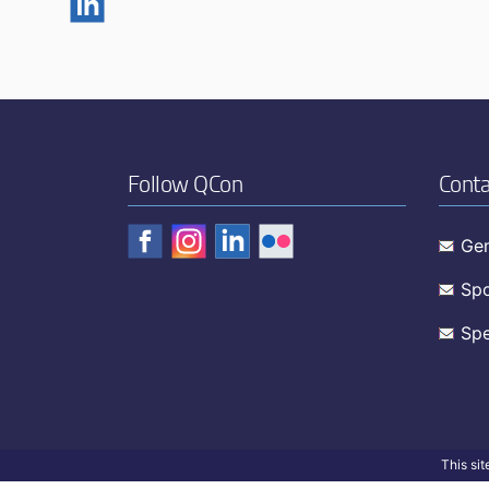
Follow QCon
Conta
Gen
Spo
Spe
This si