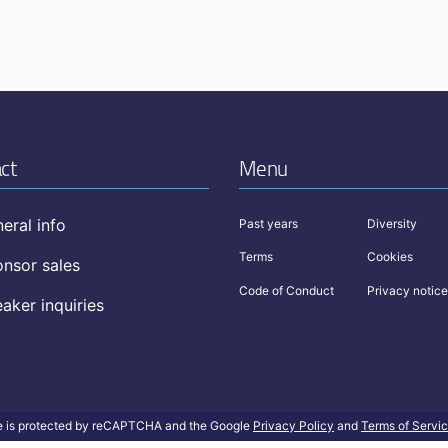
ct
Menu
eral info
Past years
Diversity
Terms
Cookies
nsor sales
Code of Conduct
Privacy notice
aker inquiries
te is protected by reCAPTCHA and the Google
Privacy Policy
and
Terms of Servi