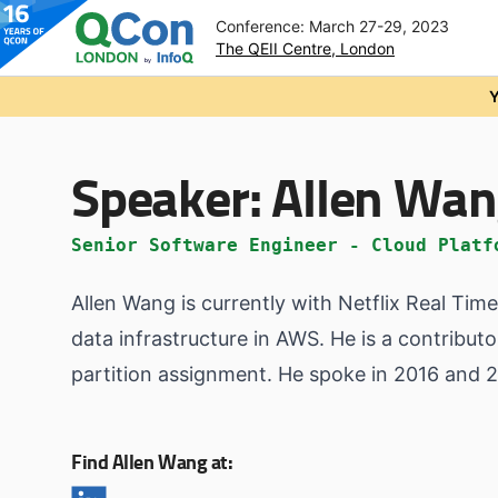
Conference: March 27-29, 2023
The QEII Centre, London
Skip to main content
Y
Speaker:
Allen Wa
Senior Software Engineer - Cloud Platf
Allen Wang is currently with Netflix Real Ti
data infrastructure in AWS. He is a contribu
partition assignment. He spoke in 2016 and
Find Allen Wang at: