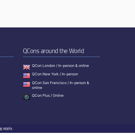
QCons around the World
QCon London / In-person & online
QCon New York / In-person
QCon San Francisco / In-person &
online
QCon Plus / Online
ce
apply.