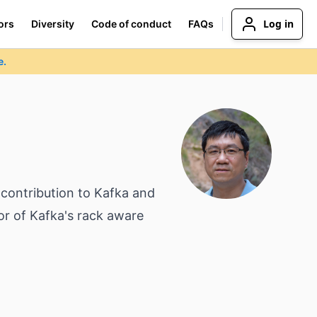
Log in
ors
Diversity
Code of conduct
FAQs
e.
 contribution to Kafka and
or of Kafka's rack aware